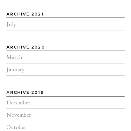
ARCHIVE 2021
July
ARCHIVE 2020
March
January
ARCHIVE 2019
December
November
October