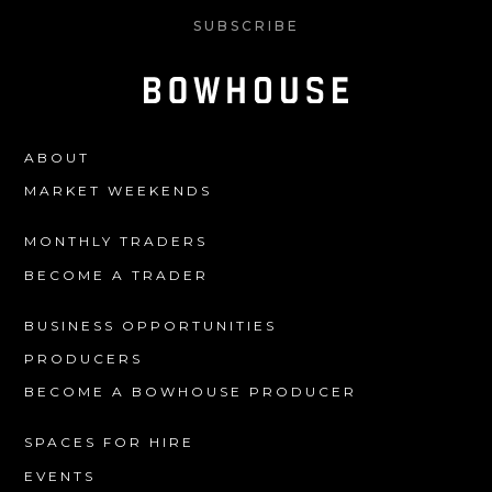
SUBSCRIBE
ABOUT
MARKET WEEKENDS
MONTHLY TRADERS
BECOME A TRADER
BUSINESS OPPORTUNITIES
PRODUCERS
BECOME A BOWHOUSE PRODUCER
SPACES FOR HIRE
EVENTS