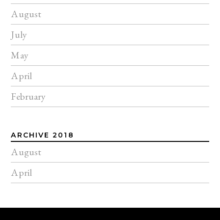
August
July
May
April
February
ARCHIVE 2018
August
April