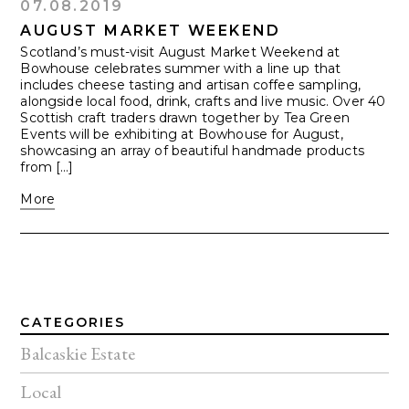
07.08.2019
AUGUST MARKET WEEKEND
Scotland’s must-visit August Market Weekend at
Bowhouse celebrates summer with a line up that
includes cheese tasting and artisan coffee sampling,
alongside local food, drink, crafts and live music. Over 40
Scottish craft traders drawn together by Tea Green
Events will be exhibiting at Bowhouse for August,
showcasing an array of beautiful handmade products
from […]
More
CATEGORIES
Balcaskie Estate
Local