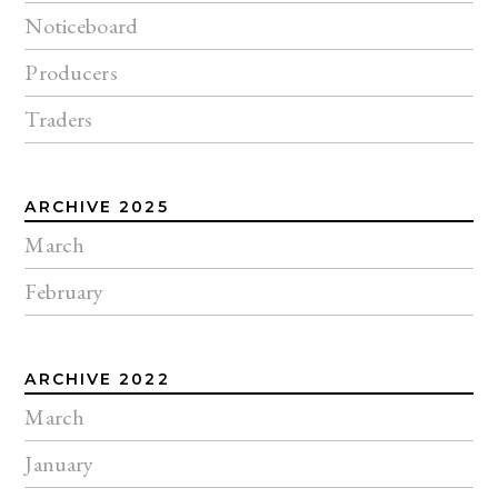
Noticeboard
Producers
Traders
ARCHIVE 2025
March
February
ARCHIVE 2022
March
January