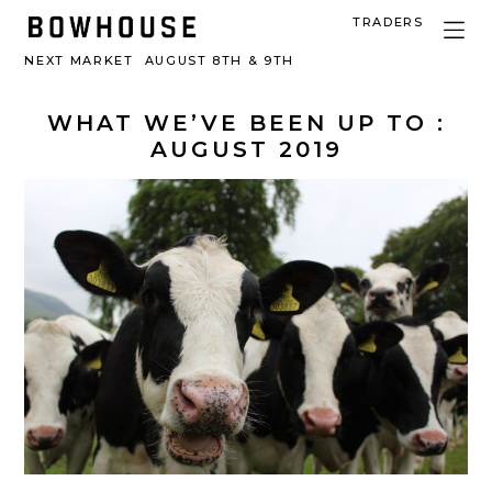
TRADERS
NEXT MARKET
AUGUST 8TH & 9TH
WHAT WE’VE BEEN UP TO :
AUGUST 2019