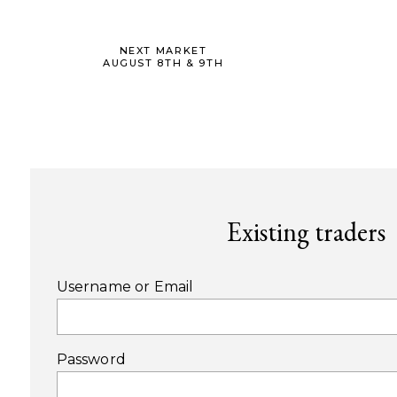
NEXT MARKET
AUGUST 8TH & 9TH
Existing traders
Username or Email
Password