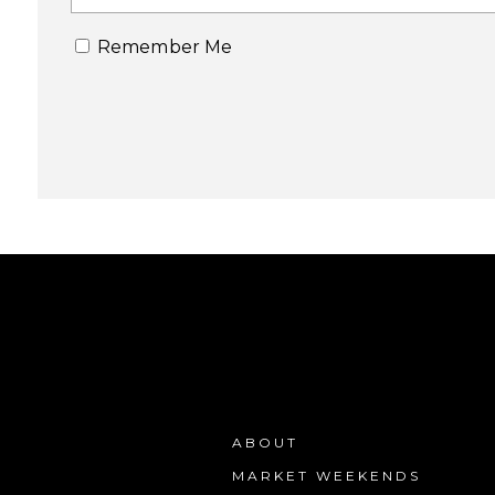
Remember Me
ABOUT
MARKET WEEKENDS