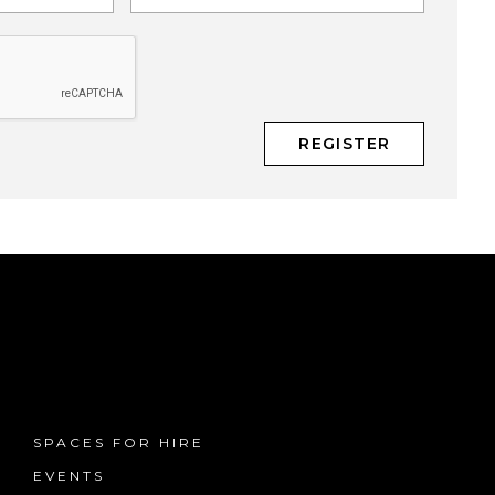
SPACES FOR HIRE
EVENTS