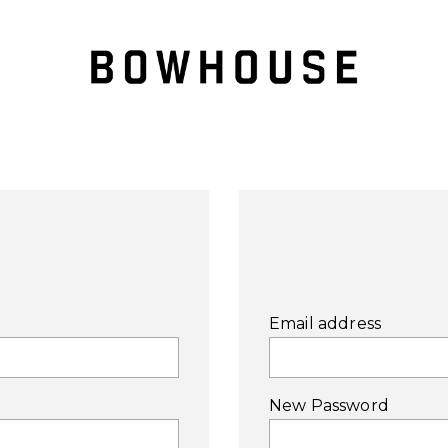
Email address
New Password