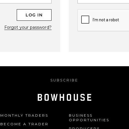
Forgot your password?
SUBSCRIBE
MONTHLY TRADERS
BUSINESS
OPPORTUNITIES
BECOME A TRADER
PRODUCERS