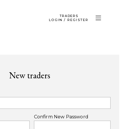
TRADERS
LOGIN / REGISTER
New traders
Confirm New Password