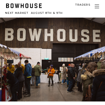
TRADERS
NEXT MARKET
AUGUST 8TH & 9TH