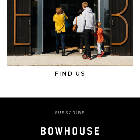
FIND US
SUBSCRIBE