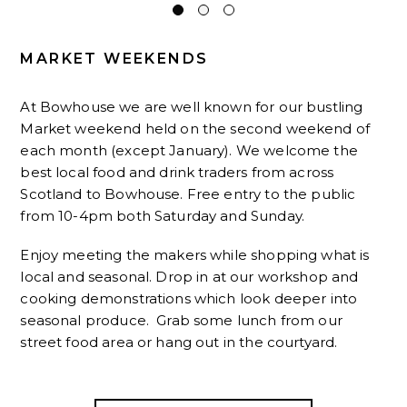
MARKET WEEKENDS
At Bowhouse we are well known for our bustling
Market weekend held on the second weekend of
each month (except January). We welcome the
best local food and drink traders from across
Scotland to Bowhouse. Free entry to the public
from 10-4pm both Saturday and Sunday.
Enjoy meeting the makers while shopping what is
local and seasonal. Drop in at our workshop and
cooking demonstrations which look deeper into
seasonal produce. Grab some lunch from our
street food area or hang out in the courtyard.