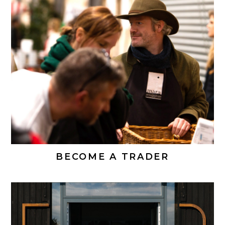
BECOME A TRADER