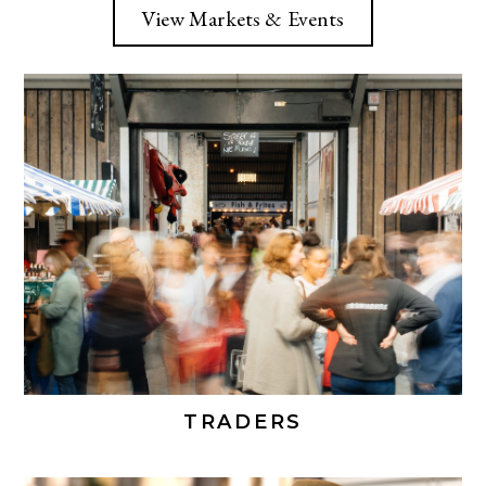
View Markets & Events
TRADERS