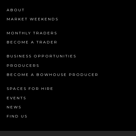
ABOUT
MARKET WEEKENDS
MONTHLY TRADERS
BECOME A TRADER
BUSINESS OPPORTUNITIES
PRODUCERS
BECOME A BOWHOUSE PRODUCER
SPACES FOR HIRE
EVENTS
NEWS
FIND US