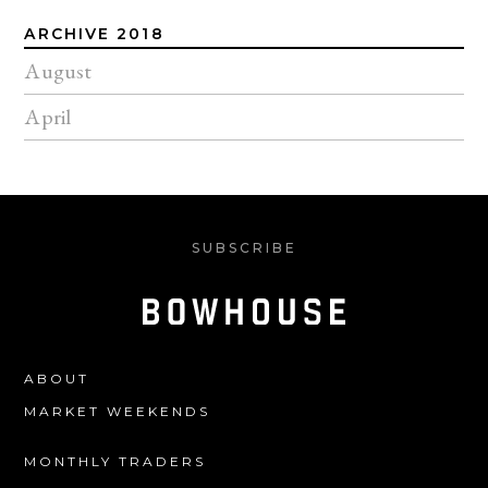
ARCHIVE 2018
August
April
SUBSCRIBE
ABOUT
MARKET WEEKENDS
MONTHLY TRADERS