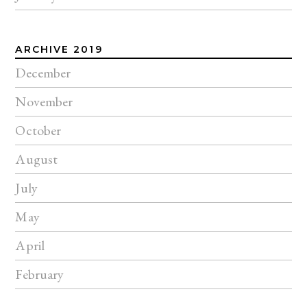
ARCHIVE 2019
December
November
October
August
July
May
April
February