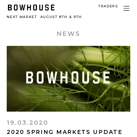
TRADERS
NEXT MARKET
AUGUST 8TH & 9TH
NEWS
19.03.2020
2020 SPRING MARKETS UPDATE