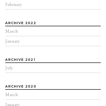
February
ARCHIVE 2022
March
January
ARCHIVE 2021
July
ARCHIVE 2020
March
January