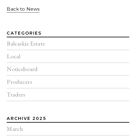
Back to News
CATEGORIES
Balcaskie Estate
Local
Noticeboard
Producers
Traders
ARCHIVE 2025
March