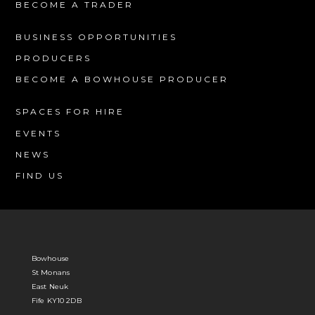
BECOME A TRADER
BUSINESS OPPORTUNITIES
PRODUCERS
BECOME A BOWHOUSE PRODUCER
SPACES FOR HIRE
EVENTS
NEWS
FIND US
Bowhouse
St Monans
East Neuk
Fife KY10 2DB