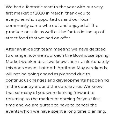
We had a fantastic start to the year with our very
first market of 2020 in March, thank you to
everyone who supported us and our local
community came who out and enjoyed all the
produce on sale as well as the fantastic line up of
street food that we had on offer.
After an in-depth team meeting we have decided
to change how we approach the Bowhouse Spring
Market weekends as we know them. Unfortunately
this does mean that both April and May weekends
will not be going ahead as planned due to
continuous changes and developments happening
in the country around the coronavirus. We know
that so many of you were looking forward to
returning to the market or coming for your first
time and we are gutted to have to cancel the
events which we have spent a long time planning,