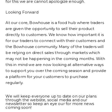
for this we are cannot apologize enough.
Looking Forward
At our core, Bowhouse is a food hub where traders
are given the opportunity to sell their product
directly to customers. We know how important it is
for our traders to connect with their customers and
the Bowhouse community. Many of the traders will
be relying on direct sales through markets which
may not be happening in the coming months. With
this in mind we are now looking at alternative ways
to support you over the coming season and provide
a platform for your customers to purchase
regularly.
We will keep everyone up to date on our plans
through the webiste, social media and our
newsletter so keep an eye our for more news
coming soon!