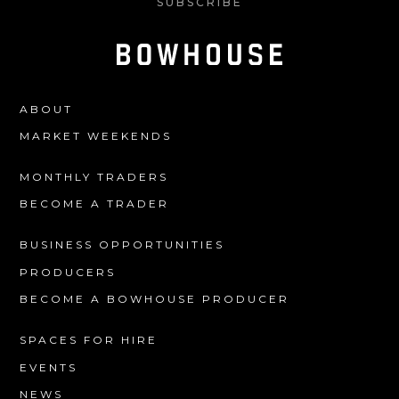
SUBSCRIBE
ABOUT
MARKET WEEKENDS
MONTHLY TRADERS
BECOME A TRADER
BUSINESS OPPORTUNITIES
PRODUCERS
BECOME A BOWHOUSE PRODUCER
SPACES FOR HIRE
EVENTS
NEWS