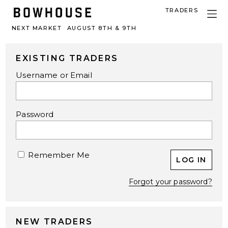
TRADERS
NEXT MARKET
AUGUST 8TH & 9TH
EXISTING TRADERS
Username or Email
Password
Remember Me
Forgot your password?
NEW TRADERS