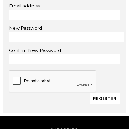
Email address
New Password
Confirm New Password