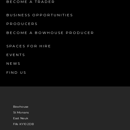
BECOME A TRADER
BUSINESS OPPORTUNITIES
PRODUCERS
BECOME A BOWHOUSE PRODUCER
SPACES FOR HIRE
EVENTS
NEWS
FIND US
Bowhouse
St Monans
East Neuk
Fife KY10 2DB