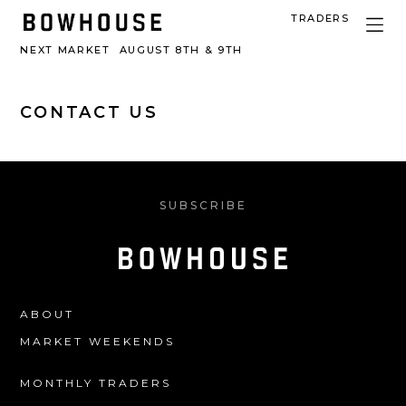
TRADERS
NEXT MARKET
AUGUST 8TH & 9TH
CONTACT US
SUBSCRIBE
ABOUT
MARKET WEEKENDS
MONTHLY TRADERS