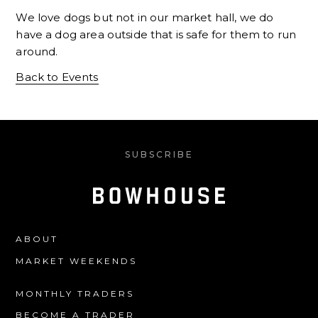
We love dogs but not in our market hall, we do
have a dog area outside that is safe for them to run
around.
Back to Events
SUBSCRIBE
ABOUT
MARKET WEEKENDS
MONTHLY TRADERS
BECOME A TRADER