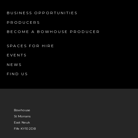
BUSINESS OPPORTUNITIES
PRODUCERS
BECOME A BOWHOUSE PRODUCER
SPACES FOR HIRE
EVENTS
NEWS
FIND US
Bowhouse
St Monans
East Neuk
Fife KY10 2DB