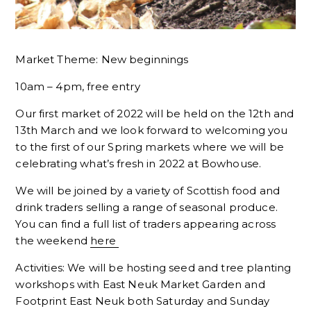
Market Theme: New beginnings
10am – 4pm, free entry
Our first market of 2022 will be held on the 12th and
13th March and we look forward to welcoming you
to the first of our Spring markets where we will be
celebrating what’s fresh in 2022 at Bowhouse.
We will be joined by a variety of Scottish food and
drink traders selling a range of seasonal produce.
You can find a full list of traders appearing across
the weekend
here
Activities: We will be hosting seed and tree planting
workshops with East Neuk Market Garden and
Footprint East Neuk both Saturday and Sunday