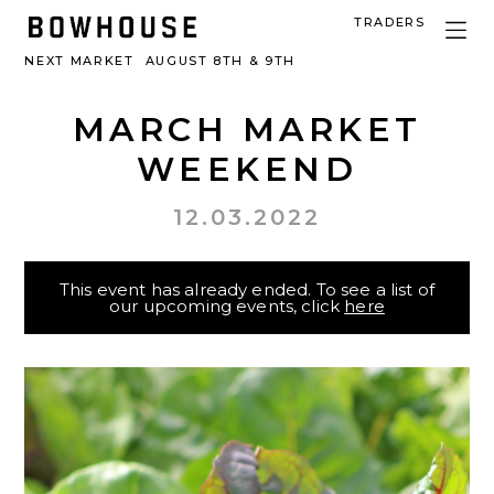
TRADERS
NEXT MARKET
AUGUST 8TH & 9TH
MARCH MARKET
WEEKEND
12.03.2022
This event has already ended. To see a list of
our upcoming events, click
here