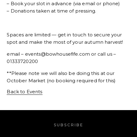
– Book your slot in advance (via email or phone)
– Donations taken at time of pressing.
Spaces are limited — get in touch to secure your
spot and make the most of your autumn harvest!
email – events@bowhousefife.com or call us –
01333720200
**Please note we will also be doing this at our
October Market (no booking required for this)
Back to Events
SUBSCRIBE