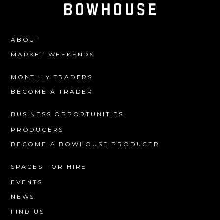
ABOUT
MARKET WEEKENDS
MONTHLY TRADERS
BECOME A TRADER
BUSINESS OPPORTUNITIES
PRODUCERS
BECOME A BOWHOUSE PRODUCER
SPACES FOR HIRE
EVENTS
NEWS
FIND US