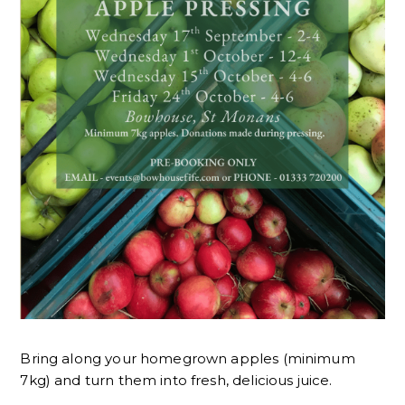
Bring along your homegrown apples (minimum
7kg) and turn them into fresh, delicious juice.