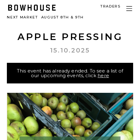
TRADERS
NEXT MARKET
AUGUST 8TH & 9TH
APPLE PRESSING
15.10.2025
This event has already ended. To see a list of
our upcoming events, click
here