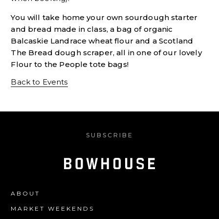
You will take home your own sourdough starter
and bread made in class, a bag of organic
Balcaskie Landrace wheat flour and a Scotland
The Bread dough scraper, all in one of our lovely
Flour to the People tote bags!
Back to Events
SUBSCRIBE
ABOUT
MARKET WEEKENDS