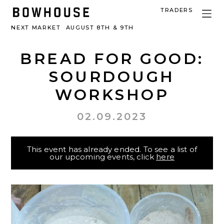
TRADERS
NEXT MARKET
AUGUST 8TH & 9TH
BREAD FOR GOOD:
SOURDOUGH
WORKSHOP
02.09.2023
This event has already ended. To see a list of
our upcoming events, click
here