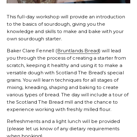
This full-day workshop will provide an introduction
to the basics of sourdough, giving you the
knowledge and skills to make and bake with your
own sourdough starter.
Baker Clare Fennell (
Bruntlands Bread
) will lead
you through the process of creating a starter from
scratch, keeping it healthy and using it to make a
versatile dough with Scotland The Bread’s special
grains. You will learn techniques for all stages of
mixing, kneading, shaping and baking to create
various types of bread. The day will include a tour of
the Scotland The Bread mill and the chance to
experience working with freshly milled flour.
Refreshments and a light lunch will be provided
(please let us know of any dietary requirements
when booking).