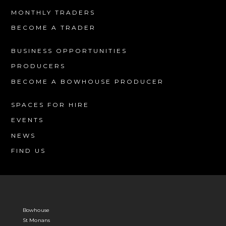
MONTHLY TRADERS
BECOME A TRADER
BUSINESS OPPORTUNITIES
PRODUCERS
BECOME A BOWHOUSE PRODUCER
SPACES FOR HIRE
EVENTS
NEWS
FIND US
Bowhouse
St Monans