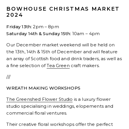
BOWHOUSE CHRISTMAS MARKET
2024
Friday 13th:
2pm – 8pm
Saturday 14th & Sunday 15th:
10am – 4pm
Our December market weekend will be held on
the 13th, 14th & 15th of December and will feature
an array of Scottish food and drink traders, as well as
a fine selection of
Tea Green
craft makers.
///
WREATH MAKING WORKSHOPS
The Greenshed Flower Studio
is a luxury flower
studio specialising in weddings, elopements and
commercial floral ventures.
Their creative floral workshops offer the perfect