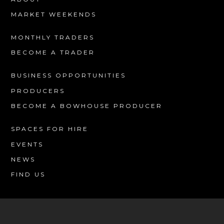
MARKET WEEKENDS
MONTHLY TRADERS
BECOME A TRADER
BUSINESS OPPORTUNITIES
PRODUCERS
BECOME A BOWHOUSE PRODUCER
SPACES FOR HIRE
EVENTS
NEWS
FIND US