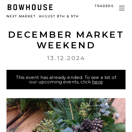
TRADERS
NEXT MARKET
AUGUST 8TH & 9TH
DECEMBER MARKET
WEEKEND
13.12.2024
This event has already ended. To see a list of
our upcoming events, click
here