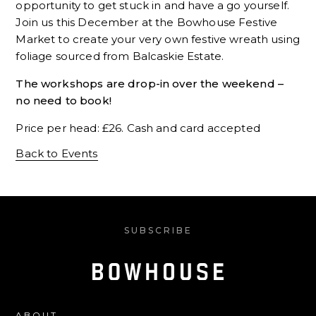
opportunity to get stuck in and have a go yourself.
Join us this December at the Bowhouse Festive
Market to create your very own festive wreath using
foliage sourced from Balcaskie Estate.
The workshops are drop-in over the weekend –
no need to book!
Price per head: £26. Cash and card accepted
Back to Events
SUBSCRIBE
ABOUT