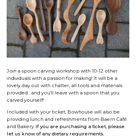
Join a spoon carving workshop with 10-12 other
individuals with a passion for making! It will be a
lovely day out with chatter, all tools and materials
provided…and you’ll leave with a spoon that you
carved yourself!
Included with your ticket, Bowhouse will also be
providing lunch and refreshments from Baern Café
and Bakery.
If you are purchasing a ticket, please
let us know of any dietary requirements.