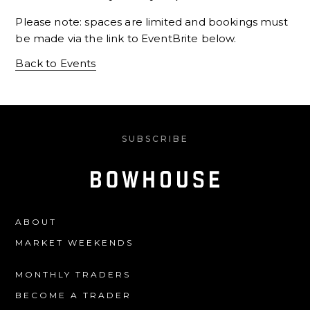
Please note: spaces are limited and bookings must
be made via the link to EventBrite below.
Back to Events
SUBSCRIBE
ABOUT
MARKET WEEKENDS
MONTHLY TRADERS
BECOME A TRADER