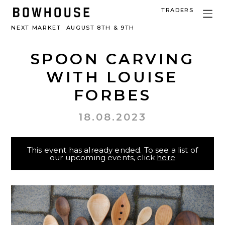
TRADERS
NEXT MARKET
AUGUST 8TH & 9TH
SPOON CARVING
WITH LOUISE
FORBES
18.08.2023
This event has already ended. To see a list of
our upcoming events, click
here