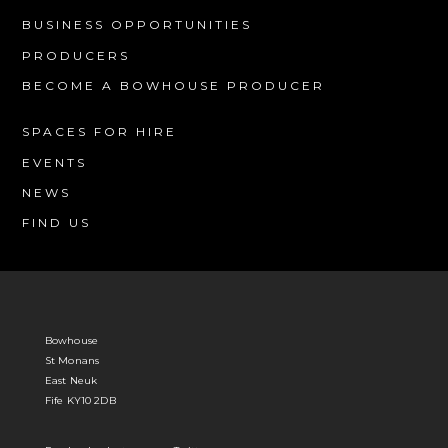
BUSINESS OPPORTUNITIES
PRODUCERS
BECOME A BOWHOUSE PRODUCER
SPACES FOR HIRE
EVENTS
NEWS
FIND US
Bowhouse
St Monans
East Neuk
Fife KY10 2DB