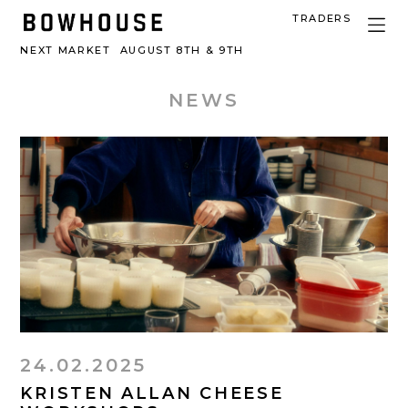
TRADERS
NEXT MARKET
AUGUST 8TH & 9TH
NEWS
24.02.2025
KRISTEN ALLAN CHEESE