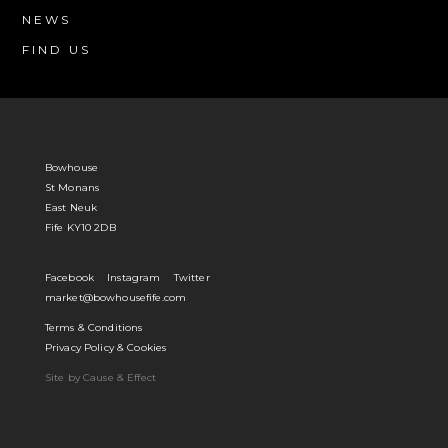
NEWS
FIND US
Bowhouse
St Monans
East Neuk
Fife KY10 2DB
Facebook
Instagram
Twitter
market@bowhousefife.com
Terms & Conditions
Privacy Policy & Cookies
Site by Cause & Effect