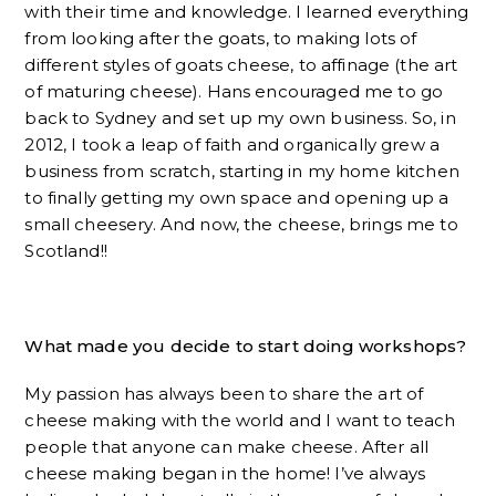
with their time and knowledge. I learned everything
from looking after the goats, to making lots of
different styles of goats cheese, to affinage (the art
of maturing cheese). Hans encouraged me to go
back to Sydney and set up my own business. So, in
2012, I took a leap of faith and organically grew a
business from scratch, starting in my home kitchen
to finally getting my own space and opening up a
small cheesery. And now, the cheese, brings me to
Scotland!!
What made you decide to start doing workshops?
My passion has always been to share the art of
cheese making with the world and I want to teach
people that anyone can make cheese. After all
cheese making began in the home! I’ve always