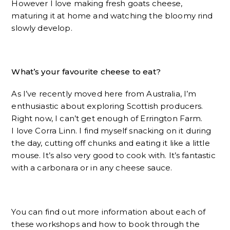
However I love making fresh goats cheese,
maturing it at home and watching the bloomy rind
slowly develop.
What’s your favourite cheese to eat?
As I’ve recently moved here from Australia, I’m
enthusiastic about exploring Scottish producers.
Right now, I can’t get enough of Errington Farm.
I love Corra Linn. I find myself snacking on it during
the day, cutting off chunks and eating it like a little
mouse. It’s also very good to cook with. It’s fantastic
with a carbonara or in any cheese sauce.
You can find out more information about each of
these workshops and how to book through the