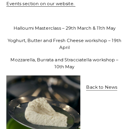
Events section on our website.
Halloumi Masterclass – 29th March & 11th May
Yoghurt, Butter and Fresh Cheese workshop – 19th
April
Mozzarella, Burrata and Stracciatella workshop –
10th May
Back to News