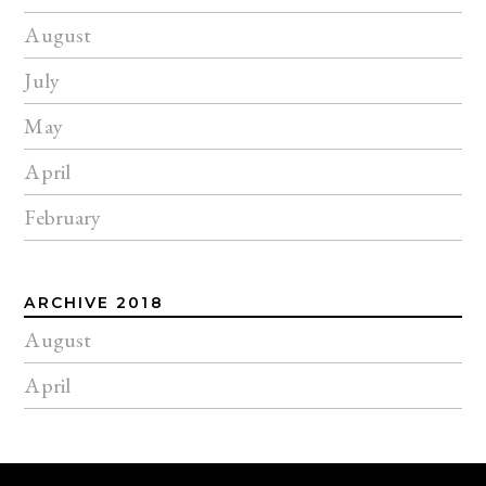
August
July
May
April
February
ARCHIVE 2018
August
April