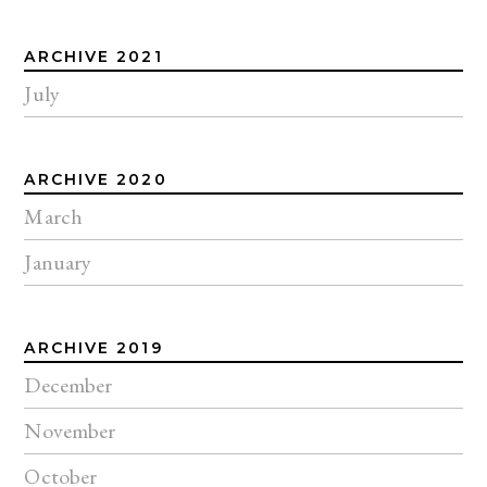
ARCHIVE 2021
July
ARCHIVE 2020
March
January
ARCHIVE 2019
December
November
October