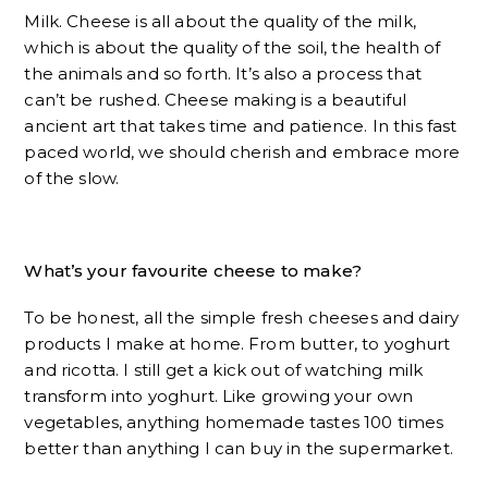
Milk. Cheese is all about the quality of the milk,
which is about the quality of the soil, the health of
the animals and so forth. It’s also a process that
can’t be rushed. Cheese making is a beautiful
ancient art that takes time and patience. In this fast
paced world, we should cherish and embrace more
of the slow.
What’s your favourite cheese to make?
To be honest, all the simple fresh cheeses and dairy
products I make at home. From butter, to yoghurt
and ricotta. I still get a kick out of watching milk
transform into yoghurt. Like growing your own
vegetables, anything homemade tastes 100 times
better than anything I can buy in the supermarket.