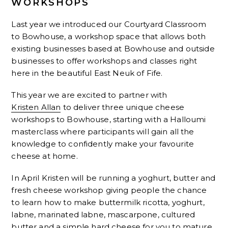
WORKSHOPS
Last year we introduced our Courtyard Classroom
to Bowhouse, a workshop space that allows both
existing businesses based at Bowhouse and outside
businesses to offer workshops and classes right
here in the beautiful East Neuk of Fife.
This year we are excited to partner with
Kristen Allan
to deliver three unique cheese
workshops to Bowhouse, starting with a Halloumi
masterclass where participants will gain all the
knowledge to confidently make your favourite
cheese at home.
In April Kristen will be running a yoghurt, butter and
fresh cheese workshop giving people the chance
to learn how to make buttermilk ricotta, yoghurt,
labne, marinated labne, mascarpone, cultured
butter and a simple hard cheese for you to mature