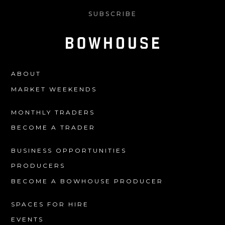
SUBSCRIBE
ABOUT
MARKET WEEKENDS
MONTHLY TRADERS
BECOME A TRADER
BUSINESS OPPORTUNITIES
PRODUCERS
BECOME A BOWHOUSE PRODUCER
SPACES FOR HIRE
EVENTS