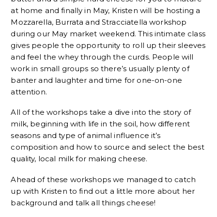
at home and finally in May, Kristen will be hosting a
Mozzarella, Burrata and Stracciatella workshop
during our May market weekend. This intimate class
gives people the opportunity to roll up their sleeves
and feel the whey through the curds. People will
work in small groups so there’s usually plenty of
banter and laughter and time for one-on-one
attention.
All of the workshops take a dive into the story of
milk, beginning with life in the soil, how different
seasons and type of animal influence it’s
composition and how to source and select the best
quality, local milk for making cheese.
Ahead of these workshops we managed to catch
up with Kristen to find out a little more about her
background and talk all things cheese!