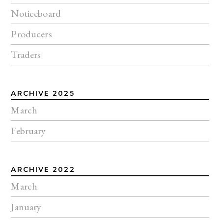
Noticeboard
Producers
Traders
ARCHIVE 2025
March
February
ARCHIVE 2022
March
January