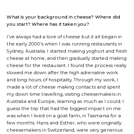
What is your background in cheese? Where did
you start? Where has it taken you?
I’ve always had a love of cheese but it all began in
the early 2000’s when I was running restaurants in
Sydney, Australia. I started making yoghurt and fresh
cheese at home, and then gradually started making
cheese for the restaurant. I found the process really
slowed me down after the high adrenaline work
and long hours of hospitality. Through my work, I
made a lot of cheese making contacts and spent
my down time travelling, visiting cheesemakers in
Australia and Europe, learning as much as I could. I
guess the trip that had the biggest impact on me
was when I lived on a goat farm, in Tasmania for a
few months. Hans and Esther, who were originally
cheesemakers in Switzerland, were very generous