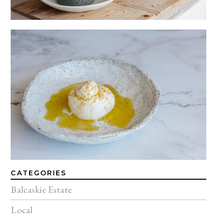
CATEGORIES
Balcaskie Estate
Local