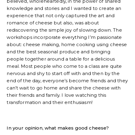
believed, wholeheartedly, in the power of shared
knowledge and stories and I wanted to create an
experience that not only captured the art and
romance of cheese but also, was about
rediscovering the simple joy of slowing down. The
workshops incorporate everything I’m passionate
about: cheese making, home cooking using cheese
and the best seasonal produce and bringing
people together around a table for a delicious
meal. Most people who come to a class are quite
nervous and shy to start off with and then by the
end of the day, everyone’s become friends and they
can’t wait to go home and share the cheese with
their friends and family. I love watching this
transformation and their enthusiasm!
In your opinion, what makes good cheese?