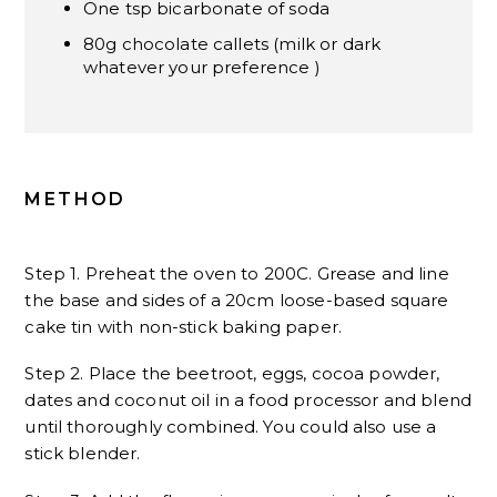
One tsp bicarbonate of soda
80g chocolate callets (milk or dark
whatever your preference )
METHOD
Step 1. Preheat the oven to 200C. Grease and line
the base and sides of a 20cm loose-based square
cake tin with non-stick baking paper.
Step 2. Place the beetroot, eggs, cocoa powder,
dates and coconut oil in a food processor and blend
until thoroughly combined. You could also use a
stick blender.