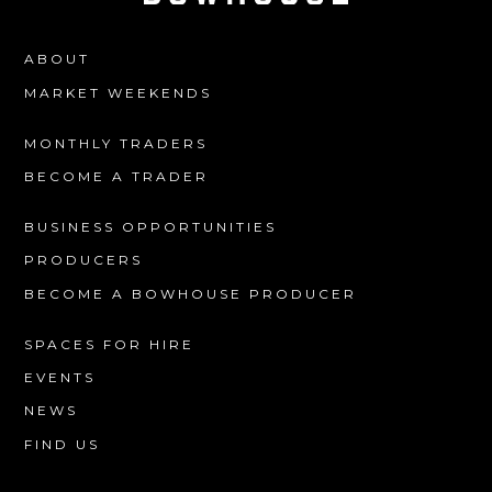
ABOUT
MARKET WEEKENDS
MONTHLY TRADERS
BECOME A TRADER
BUSINESS OPPORTUNITIES
PRODUCERS
BECOME A BOWHOUSE PRODUCER
SPACES FOR HIRE
EVENTS
NEWS
FIND US