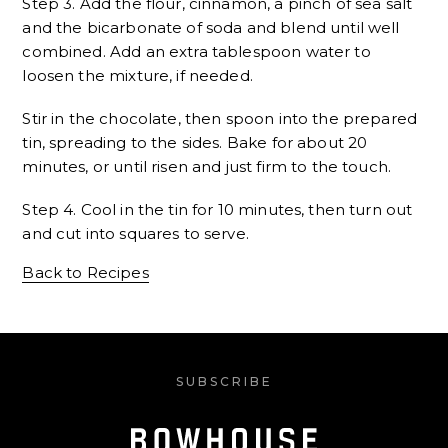
Step 3. Add the flour, cinnamon, a pinch of sea salt
and the bicarbonate of soda and blend until well
combined. Add an extra tablespoon water to
loosen the mixture, if needed.
Stir in the chocolate, then spoon into the prepared
tin, spreading to the sides. Bake for about 20
minutes, or until risen and just firm to the touch.
Step 4. Cool in the tin for 10 minutes, then turn out
and cut into squares to serve.
Back to Recipes
SUBSCRIBE