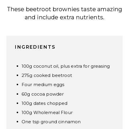
These beetroot brownies taste amazing
and include extra nutrients.
INGREDIENTS
100g coconut oil, plus extra for greasing
275g cooked beetroot
Four medium eggs
60g cocoa powder
100g dates chopped
100g Wholemeal Flour
One tsp ground cinnamon