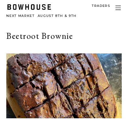
TRADERS
NEXT MARKET
AUGUST 8TH & 9TH
Beetroot Brownie