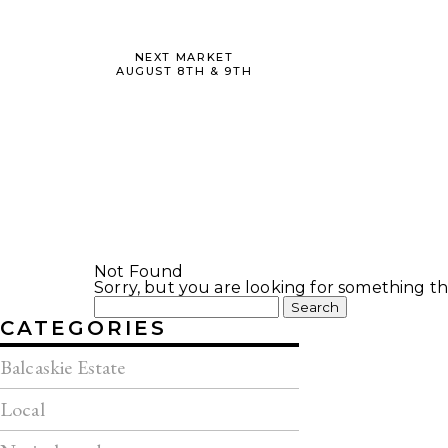
NEXT MARKET
AUGUST 8TH & 9TH
Not Found
Sorry, but you are looking for something tha
Search
for:
CATEGORIES
Balcaskie Estate
Local