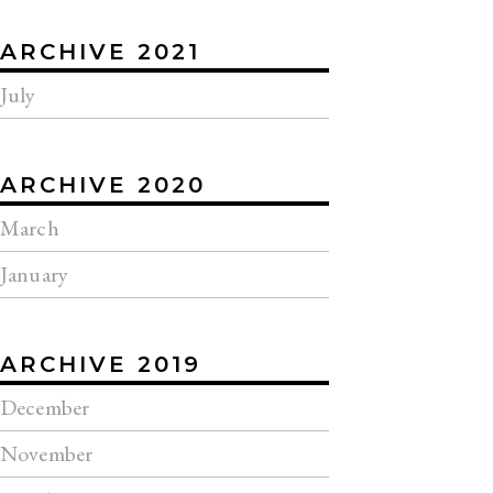
ARCHIVE 2021
July
ARCHIVE 2020
March
January
ARCHIVE 2019
December
November