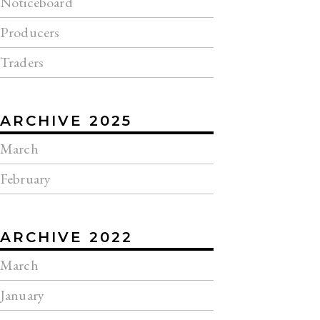
Noticeboard
Producers
Traders
ARCHIVE 2025
March
February
ARCHIVE 2022
March
January