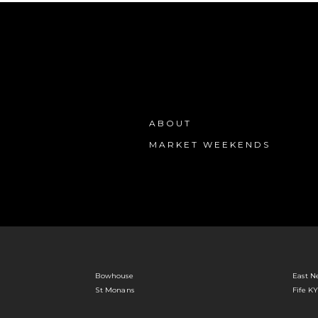
ABOUT
MARKET WEEKENDS
Bowhouse
East N
St Monans
Fife K