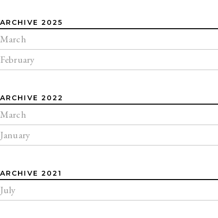
ARCHIVE 2025
March
February
ARCHIVE 2022
March
January
ARCHIVE 2021
July