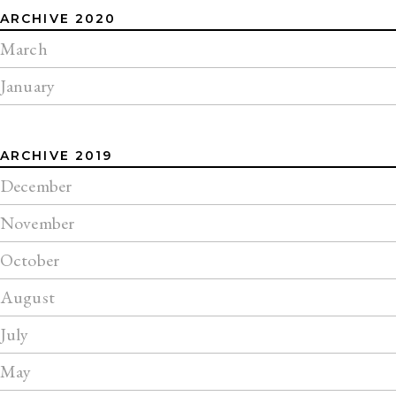
ARCHIVE 2020
March
January
ARCHIVE 2019
December
November
October
August
July
May