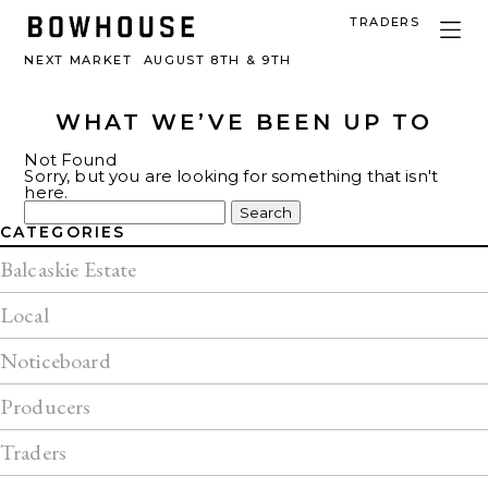
TRADERS
NEXT MARKET
AUGUST 8TH & 9TH
WHAT WE’VE BEEN UP TO
Not Found
Sorry, but you are looking for something that isn't
here.
Search
for:
CATEGORIES
Balcaskie Estate
Local
Noticeboard
Producers
Traders