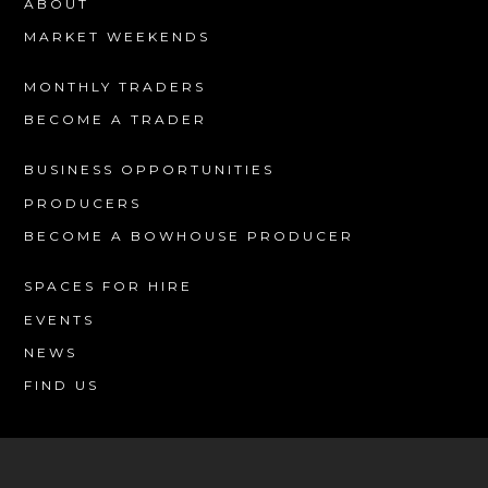
ABOUT
MARKET WEEKENDS
MONTHLY TRADERS
BECOME A TRADER
BUSINESS OPPORTUNITIES
PRODUCERS
BECOME A BOWHOUSE PRODUCER
SPACES FOR HIRE
EVENTS
NEWS
FIND US