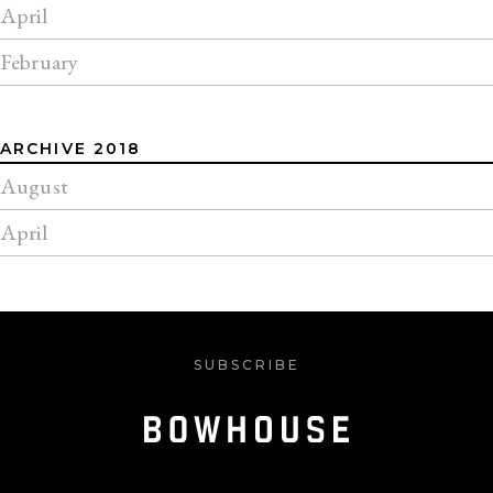
April
February
ARCHIVE 2018
August
April
SUBSCRIBE