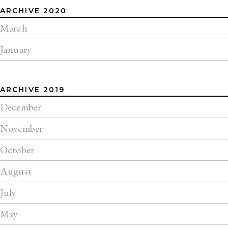
ARCHIVE 2020
March
January
ARCHIVE 2019
December
November
October
August
July
May