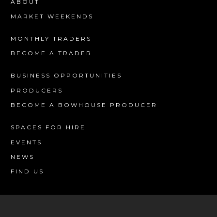
ABOUT
MARKET WEEKENDS
MONTHLY TRADERS
BECOME A TRADER
BUSINESS OPPORTUNITIES
PRODUCERS
BECOME A BOWHOUSE PRODUCER
SPACES FOR HIRE
EVENTS
NEWS
FIND US