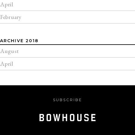
April
February
ARCHIVE 2018
August
April
SUBSCRIBE