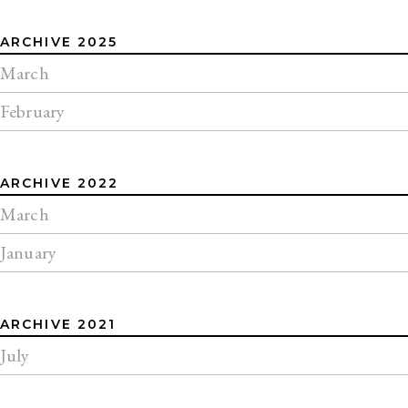
ARCHIVE 2025
March
February
ARCHIVE 2022
March
January
ARCHIVE 2021
July