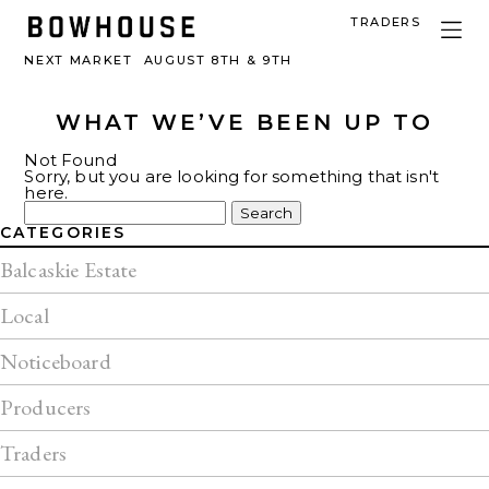
TRADERS
NEXT MARKET
AUGUST 8TH & 9TH
WHAT WE’VE BEEN UP TO
Not Found
Sorry, but you are looking for something that isn't
here.
Search
for:
CATEGORIES
Balcaskie Estate
Local
Noticeboard
Producers
Traders