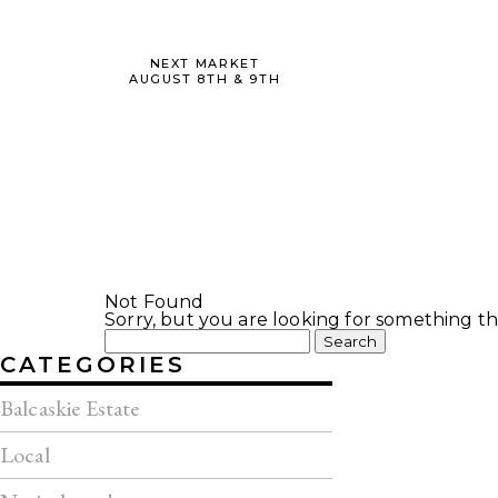
NEXT MARKET
AUGUST 8TH & 9TH
Not Found
Sorry, but you are looking for something tha
Search
for:
CATEGORIES
Balcaskie Estate
Local