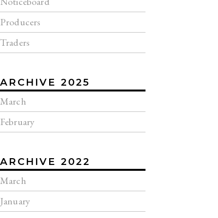
Noticeboard
Producers
Traders
ARCHIVE 2025
March
February
ARCHIVE 2022
March
January