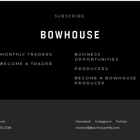
SUBSCRIBE
MONTHLY TRADERS
BUSINESS
OPPORTUNITIES
BECOME A TRADER
PRODUCERS
BECOME A BOWHOUSE
PRODUCER
euk
Facebook
Instagram
Twitter
Y10 2DB
market@bowhousefife.com