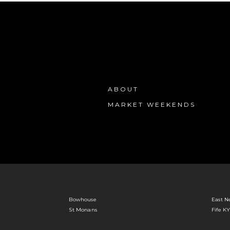
ABOUT
MARKET WEEKENDS
Bowhouse
East N
St Monans
Fife K