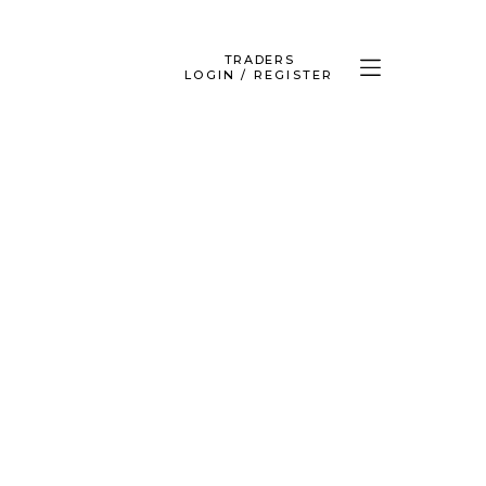
TRADERS
LOGIN / REGISTER