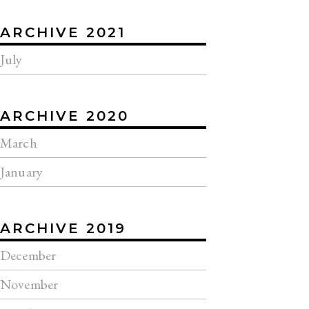
ARCHIVE 2021
July
ARCHIVE 2020
March
January
ARCHIVE 2019
December
November