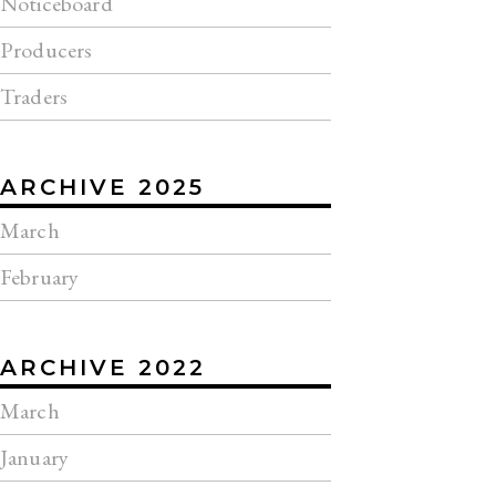
Noticeboard
Producers
Traders
ARCHIVE 2025
March
February
ARCHIVE 2022
March
January