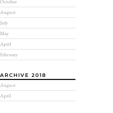
October
August
July
May
April
February
ARCHIVE 2018
August
April