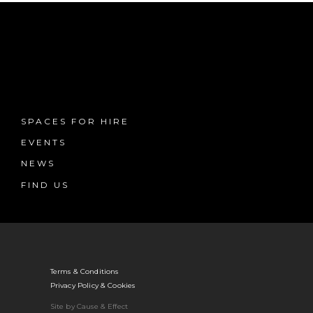
SPACES FOR HIRE
EVENTS
NEWS
FIND US
Terms & Conditions
Privacy Policy & Cookies
Site by Cause & Effect