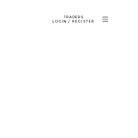
TRADERS
LOGIN / REGISTER