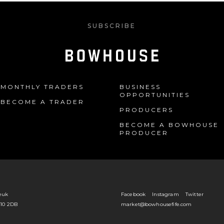
SUBSCRIBE
MONTHLY TRADERS
BUSINESS
OPPORTUNITIES
BECOME A TRADER
PRODUCERS
BECOME A BOWHOUSE
PRODUCER
euk
Facebook
Instagram
Twitter
Y10 2DB
market@bowhousefife.com