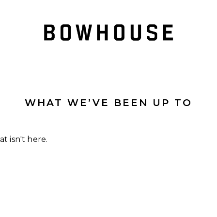
WHAT WE’VE BEEN UP TO
t isn't here.