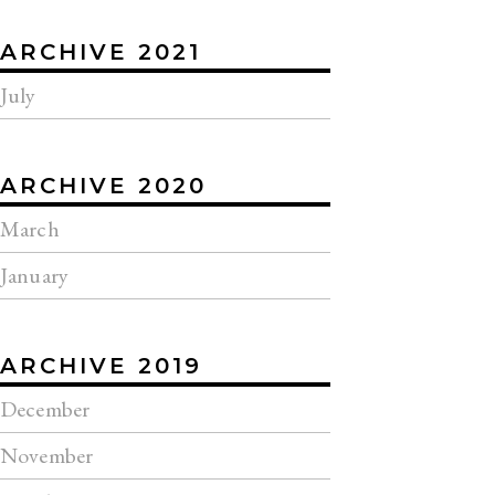
ARCHIVE 2021
July
ARCHIVE 2020
March
January
ARCHIVE 2019
December
November