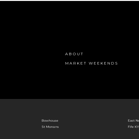
ABOUT
MARKET WEEKENDS
Bowhouse
East N
St Monans
Fife K