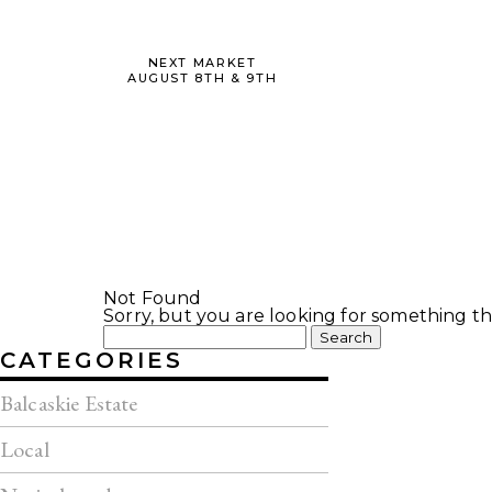
NEXT MARKET
AUGUST 8TH & 9TH
Not Found
Sorry, but you are looking for something tha
Search
for:
CATEGORIES
Balcaskie Estate
Local