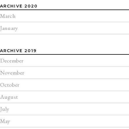
ARCHIVE 2020
March
January
ARCHIVE 2019
December
November
October
August
July
May