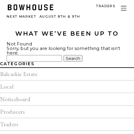
TRADERS
NEXT MARKET
AUGUST 8TH & 9TH
WHAT WE’VE BEEN UP TO
Not Found
Sorry, but you are looking for something that isn't
here.
Search
for:
CATEGORIES
Balcaskie Estate
Local
Noticeboard
Producers
Traders