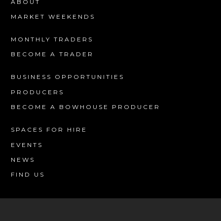
ABOUT
MARKET WEEKENDS
MONTHLY TRADERS
BECOME A TRADER
BUSINESS OPPORTUNITIES
PRODUCERS
BECOME A BOWHOUSE PRODUCER
SPACES FOR HIRE
EVENTS
NEWS
FIND US