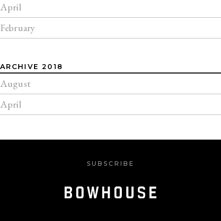
April
February
ARCHIVE 2018
August
April
SUBSCRIBE