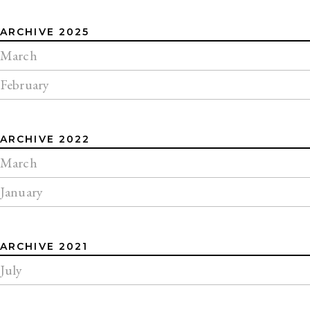
ARCHIVE 2025
March
February
ARCHIVE 2022
March
January
ARCHIVE 2021
July