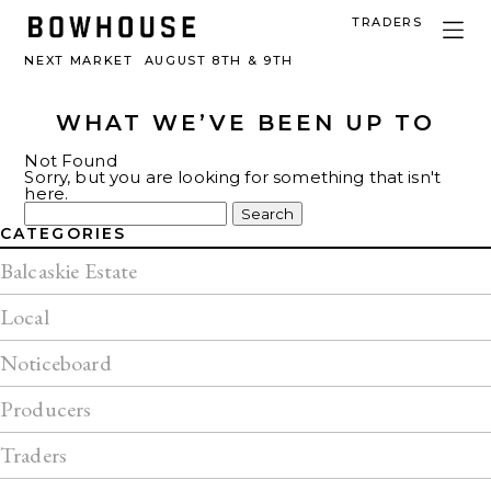
TRADERS
NEXT MARKET
AUGUST 8TH & 9TH
WHAT WE’VE BEEN UP TO
Not Found
Sorry, but you are looking for something that isn't
here.
Search
for:
CATEGORIES
Balcaskie Estate
Local
Noticeboard
Producers
Traders