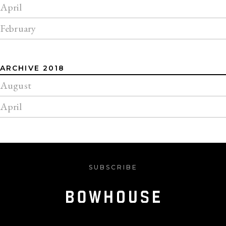
April
February
ARCHIVE 2018
August
April
SUBSCRIBE