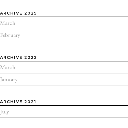
ARCHIVE 2025
March
February
ARCHIVE 2022
March
January
ARCHIVE 2021
July