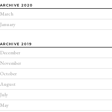
ARCHIVE 2020
March
January
ARCHIVE 2019
December
November
October
August
July
May