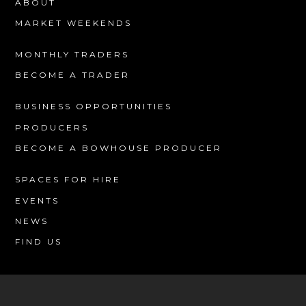
ABOUT
MARKET WEEKENDS
MONTHLY TRADERS
BECOME A TRADER
BUSINESS OPPORTUNITIES
PRODUCERS
BECOME A BOWHOUSE PRODUCER
SPACES FOR HIRE
EVENTS
NEWS
FIND US