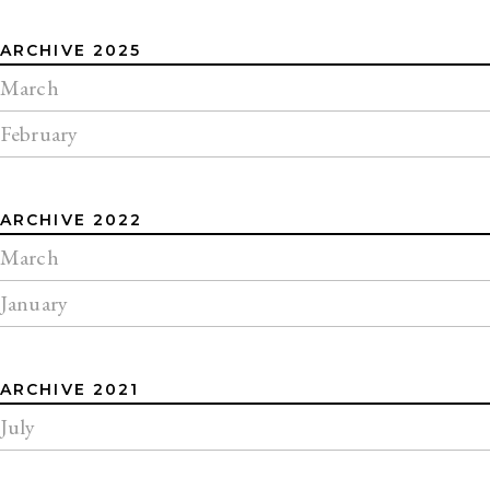
ARCHIVE 2025
March
February
ARCHIVE 2022
March
January
ARCHIVE 2021
July