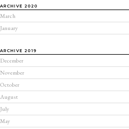
ARCHIVE 2020
March
January
ARCHIVE 2019
December
November
October
August
July
May