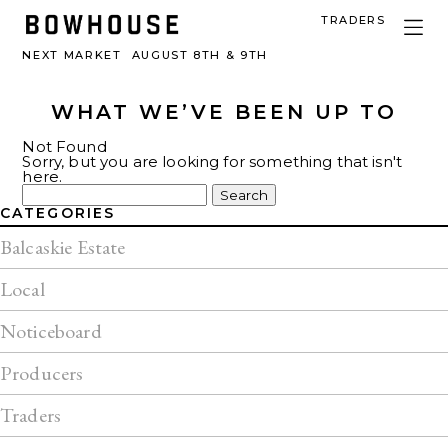
TRADERS
NEXT MARKET
AUGUST 8TH & 9TH
WHAT WE’VE BEEN UP TO
Not Found
Sorry, but you are looking for something that isn't
here.
Search
for:
CATEGORIES
Balcaskie Estate
Local
Noticeboard
Producers
Traders