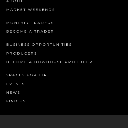
ABOUT
MARKET WEEKENDS
MONTHLY TRADERS
BECOME A TRADER
BUSINESS OPPORTUNITIES
PRODUCERS
BECOME A BOWHOUSE PRODUCER
SPACES FOR HIRE
EVENTS
NEWS
FIND US