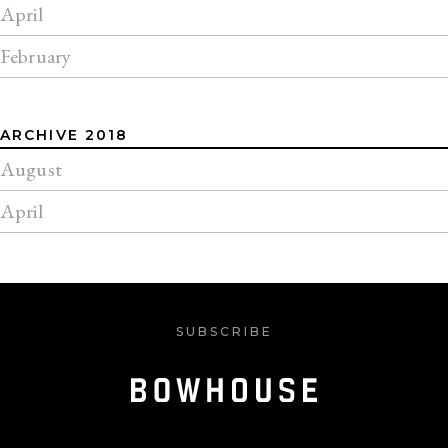
April
February
ARCHIVE 2018
August
April
SUBSCRIBE