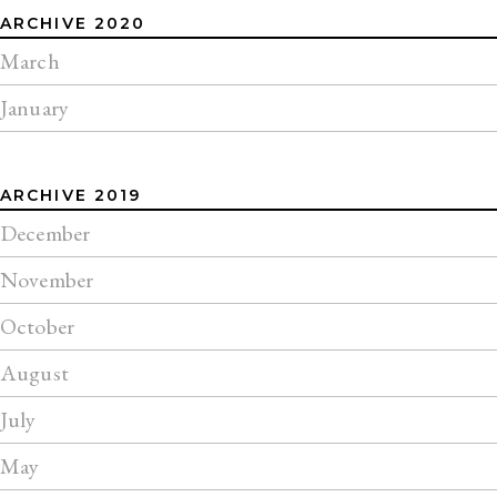
ARCHIVE 2020
March
January
ARCHIVE 2019
December
November
October
August
July
May