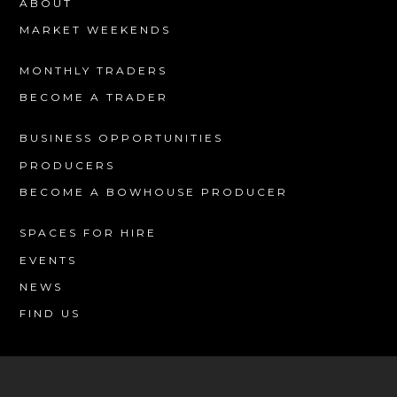
ABOUT
MARKET WEEKENDS
MONTHLY TRADERS
BECOME A TRADER
BUSINESS OPPORTUNITIES
PRODUCERS
BECOME A BOWHOUSE PRODUCER
SPACES FOR HIRE
EVENTS
NEWS
FIND US