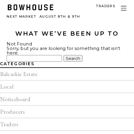
TRADERS
NEXT MARKET
AUGUST 8TH & 9TH
WHAT WE’VE BEEN UP TO
Not Found
Sorry, but you are looking for something that isn't
here.
Search
for:
CATEGORIES
Balcaskie Estate
Local
Noticeboard
Producers
Traders