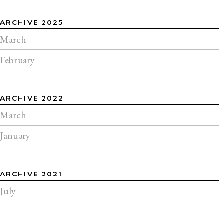
ARCHIVE 2025
March
February
ARCHIVE 2022
March
January
ARCHIVE 2021
July