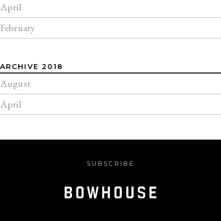
April
February
ARCHIVE 2018
August
April
SUBSCRIBE