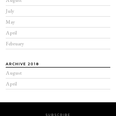
July
May
April
February
ARCHIVE 2018
August
April
SUBSCRIBE