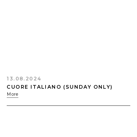
13.08.2024
CUORE ITALIANO (SUNDAY ONLY)
More