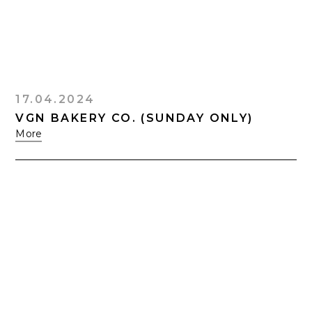
17.04.2024
VGN BAKERY CO. (SUNDAY ONLY)
More