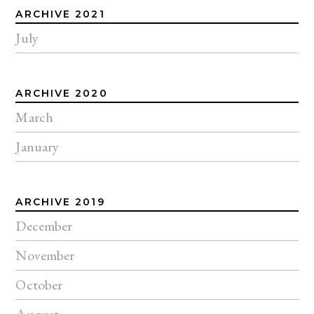
ARCHIVE 2021
July
ARCHIVE 2020
March
January
ARCHIVE 2019
December
November
October
August