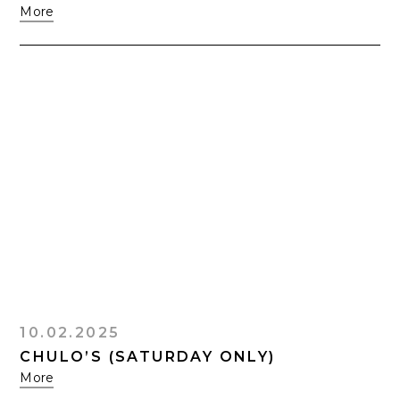
More
10.02.2025
CHULO’S (SATURDAY ONLY)
More