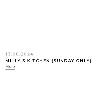
13.08.2024
MILLY’S KITCHEN (SUNDAY ONLY)
More