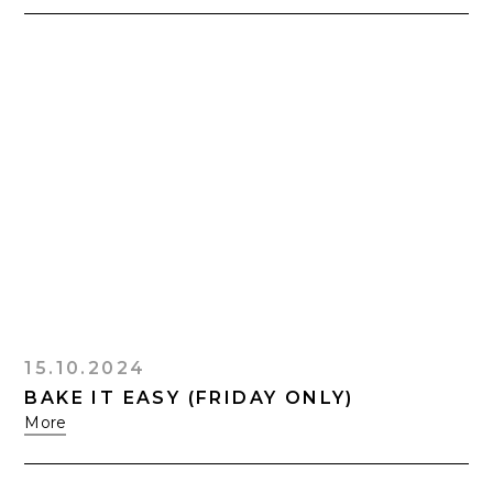
15.10.2024
BAKE IT EASY (FRIDAY ONLY)
More