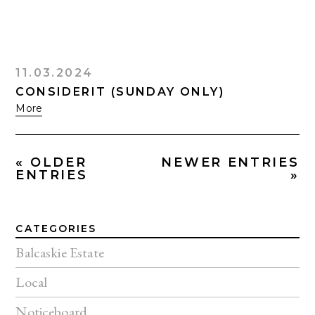
11.03.2024
CONSIDERIT (SUNDAY ONLY)
More
« OLDER
NEWER ENTRIES
ENTRIES
»
CATEGORIES
Balcaskie Estate
Local
Noticeboard