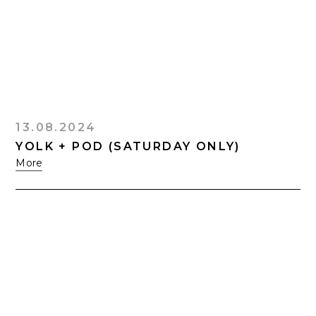
13.08.2024
YOLK + POD (SATURDAY ONLY)
More