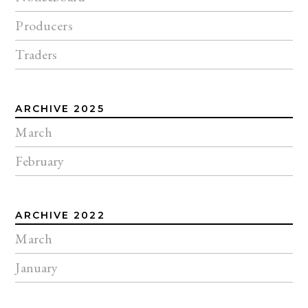
Producers
Traders
ARCHIVE 2025
March
February
ARCHIVE 2022
March
January