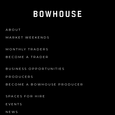
ABOUT
MARKET WEEKENDS
MONTHLY TRADERS
BECOME A TRADER
BUSINESS OPPORTUNITIES
PRODUCERS
BECOME A BOWHOUSE PRODUCER
SPACES FOR HIRE
EVENTS
NEWS