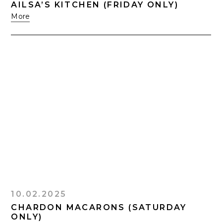
AILSA’S KITCHEN (FRIDAY ONLY)
More
10.02.2025
CHARDON MACARONS (SATURDAY
ONLY)