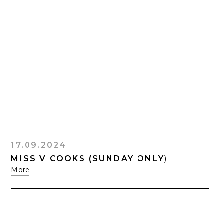
17.09.2024
MISS V COOKS (SUNDAY ONLY)
More