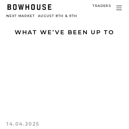
TRADERS
NEXT MARKET
AUGUST 8TH & 9TH
WHAT WE’VE BEEN UP TO
14.04.2025