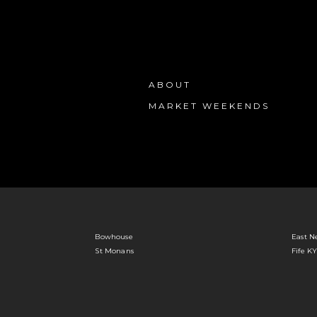
ABOUT
MARKET WEEKENDS
Bowhouse
East N
St Monans
Fife K