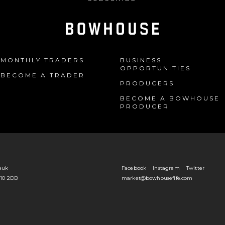
MONTHLY TRADERS
BUSINESS
OPPORTUNITIES
BECOME A TRADER
PRODUCERS
BECOME A BOWHOUSE
PRODUCER
euk
Facebook
Instagram
Twitter
Y10 2DB
market@bowhousefife.com