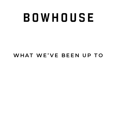
WHAT WE’VE BEEN UP TO