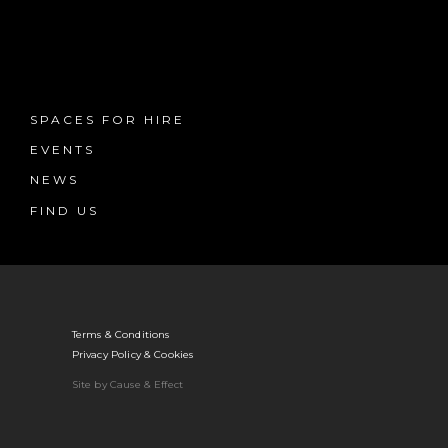
SPACES FOR HIRE
EVENTS
NEWS
FIND US
Terms & Conditions
Privacy Policy & Cookies
Site by Cause & Effect