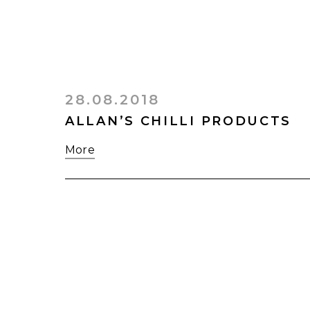
28.08.2018
ALLAN’S CHILLI PRODUCTS
More