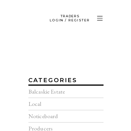
TRADERS
LOGIN / REGISTER
CATEGORIES
Balcaskie Estate
Local
Noticeboard
Producers