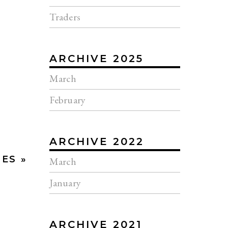
Traders
ARCHIVE 2025
March
February
ARCHIVE 2022
ES »
March
January
ARCHIVE 2021