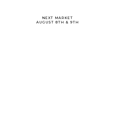
NEXT MARKET
AUGUST 8TH & 9TH