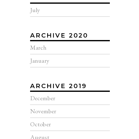
July
ARCHIVE 2020
March
January
ARCHIVE 2019
December
November
October
August