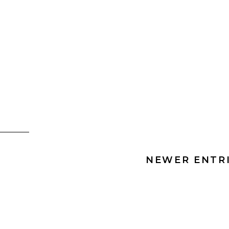
NEWER ENTRI