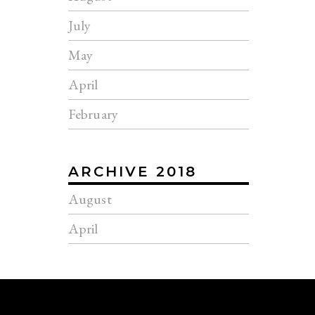
July
May
April
February
ARCHIVE 2018
August
April