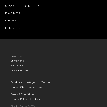
SPACES FOR HIRE
EVENTS
NEWS
FIND US
Bowhouse
St Monans
East Neuk
Fife KY10 2DB
Facebook
Instagram
Twitter
market@bowhousefife.com
Terms & Conditions
Privacy Policy & Cookies
Site by Cause & Effect