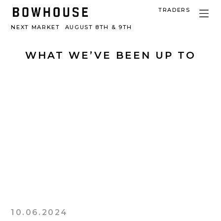
TRADERS
NEXT MARKET
AUGUST 8TH & 9TH
WHAT WE’VE BEEN UP TO
10.06.2024