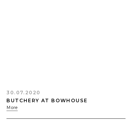
30.07.2020
BUTCHERY AT BOWHOUSE
More