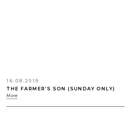
16.08.2019
THE FARMER’S SON (SUNDAY ONLY)
More