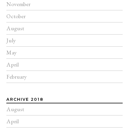
November
October
August
July
May
April
February
ARCHIVE 2018
August
April