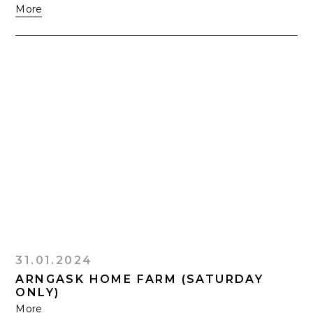
More
31.01.2024
ARNGASK HOME FARM (SATURDAY
ONLY)
More