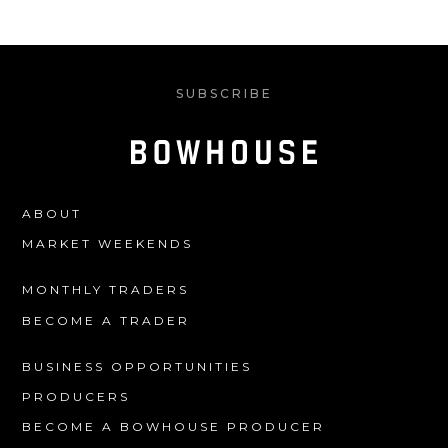
SUBSCRIBE
ABOUT
MARKET WEEKENDS
MONTHLY TRADERS
BECOME A TRADER
BUSINESS OPPORTUNITIES
PRODUCERS
BECOME A BOWHOUSE PRODUCER