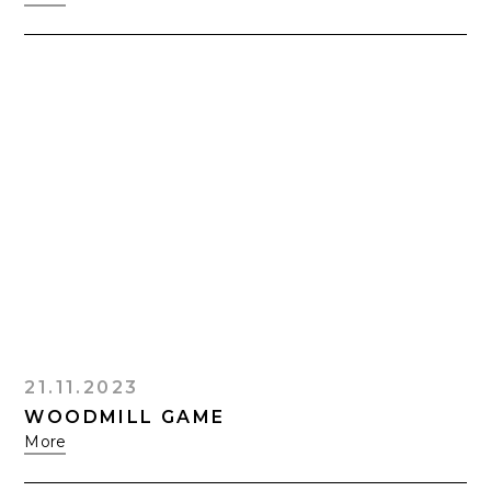
21.11.2023
WOODMILL GAME
More