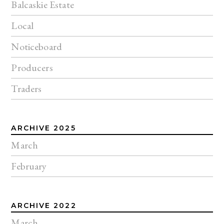
Balcaskie Estate
Local
Noticeboard
Producers
Traders
ARCHIVE 2025
March
February
ARCHIVE 2022
March