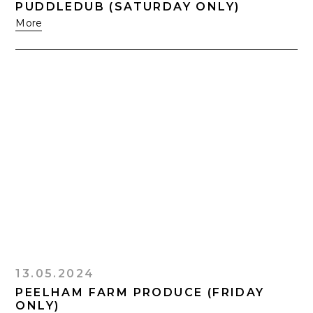
PUDDLEDUB (SATURDAY ONLY)
More
13.05.2024
PEELHAM FARM PRODUCE (FRIDAY
ONLY)