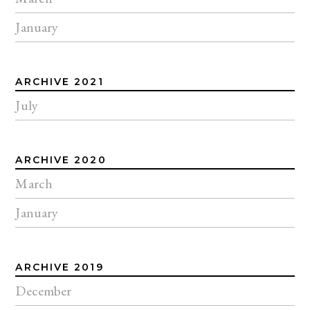
January
ARCHIVE 2021
July
ARCHIVE 2020
March
January
ARCHIVE 2019
December