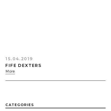
15.04.2019
FIFE DEXTERS
More
CATEGORIES