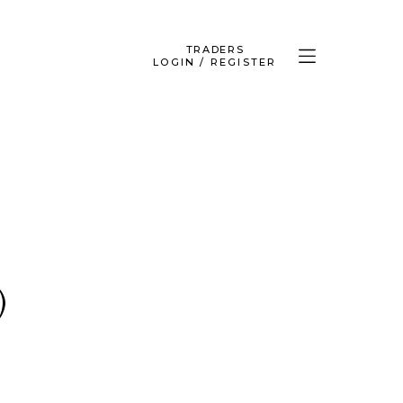
TRADERS
LOGIN / REGISTER
)