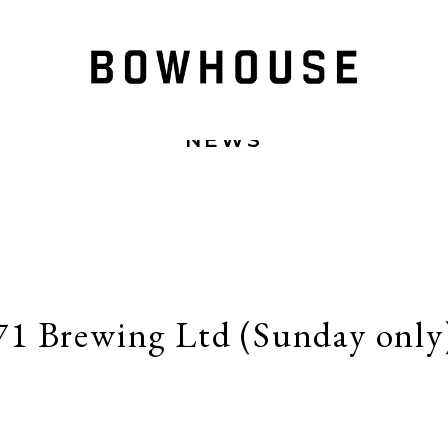
NEWS
71 Brewing Ltd (Sunday only