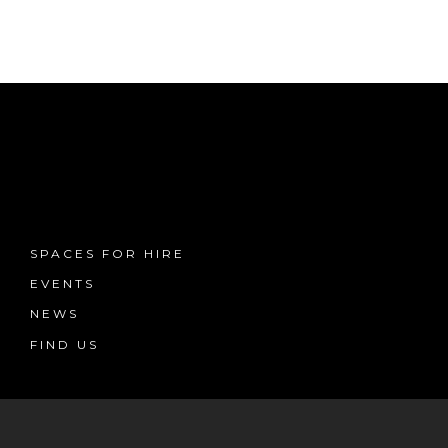
SPACES FOR HIRE
EVENTS
NEWS
FIND US