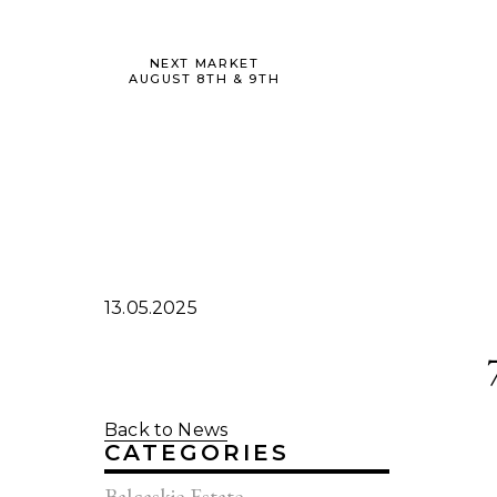
NEXT MARKET
AUGUST 8TH & 9TH
13.05.2025
Back to News
CATEGORIES
Balcaskie Estate