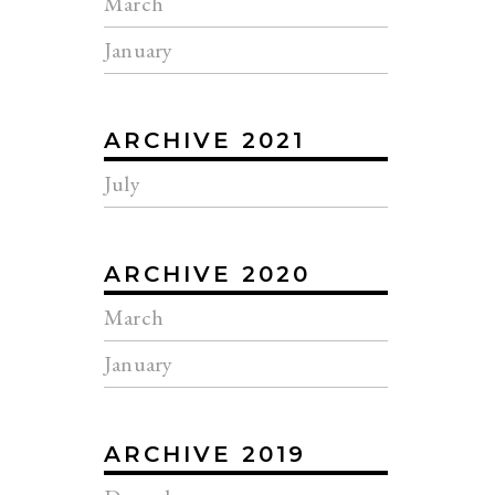
March
January
ARCHIVE 2021
July
ARCHIVE 2020
March
January
ARCHIVE 2019