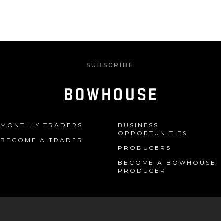
SUBSCRIBE
MONTHLY TRADERS
BUSINESS
OPPORTUNITIES
BECOME A TRADER
PRODUCERS
BECOME A BOWHOUSE
PRODUCER