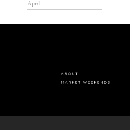
April
ABOUT
MARKET WEEKENDS