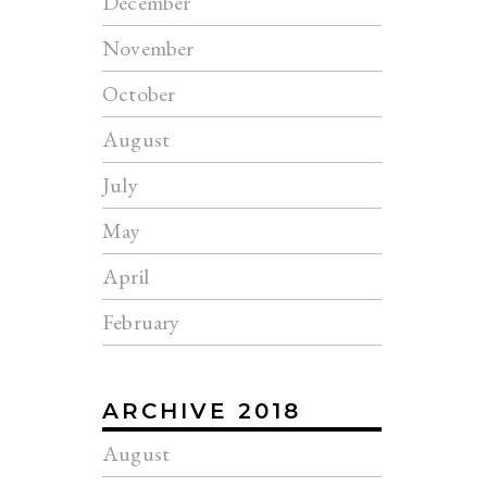
December
November
October
August
July
May
April
February
ARCHIVE 2018
August