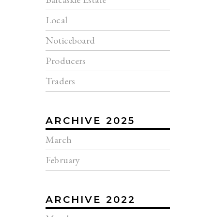
Local
Noticeboard
Producers
Traders
ARCHIVE 2025
March
February
ARCHIVE 2022