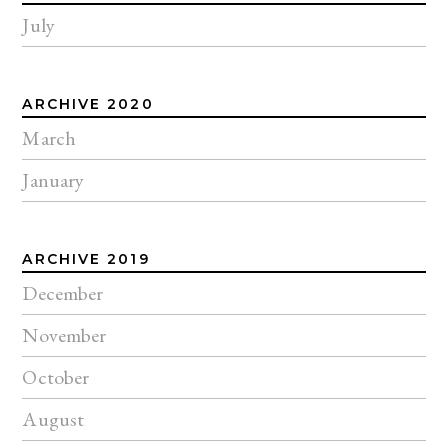
July
ARCHIVE 2020
March
January
ARCHIVE 2019
December
November
October
August