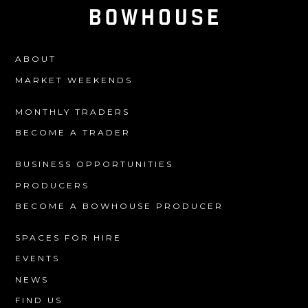
ABOUT
MARKET WEEKENDS
MONTHLY TRADERS
BECOME A TRADER
BUSINESS OPPORTUNITIES
PRODUCERS
BECOME A BOWHOUSE PRODUCER
SPACES FOR HIRE
EVENTS
NEWS
FIND US