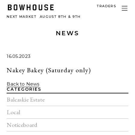
TRADERS
NEXT MARKET
AUGUST 8TH & 9TH
NEWS
16.05.2023
Nakey Bakey (Saturday only)
Back to News
CATEGORIES
Balcaskie Estate
Local
Noticeboard