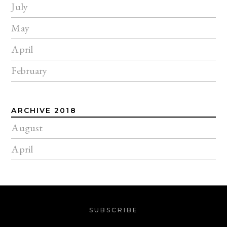
July
May
April
February
ARCHIVE 2018
August
April
SUBSCRIBE