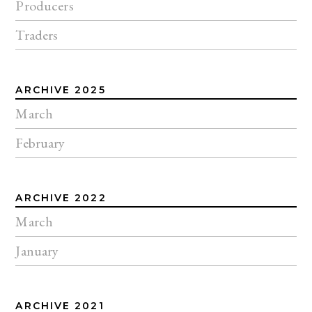
Producers
Traders
ARCHIVE 2025
March
February
ARCHIVE 2022
March
January
ARCHIVE 2021