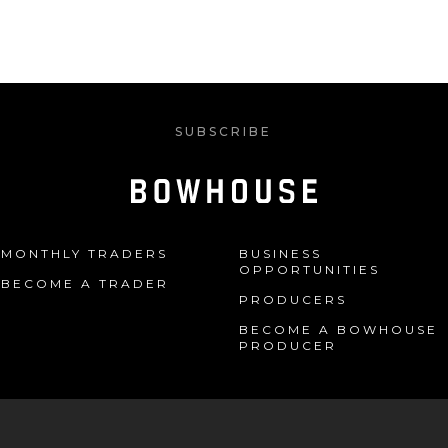
SUBSCRIBE
MONTHLY TRADERS
BUSINESS
OPPORTUNITIES
BECOME A TRADER
PRODUCERS
BECOME A BOWHOUSE
PRODUCER