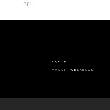
April
ABOUT
MARKET WEEKENDS