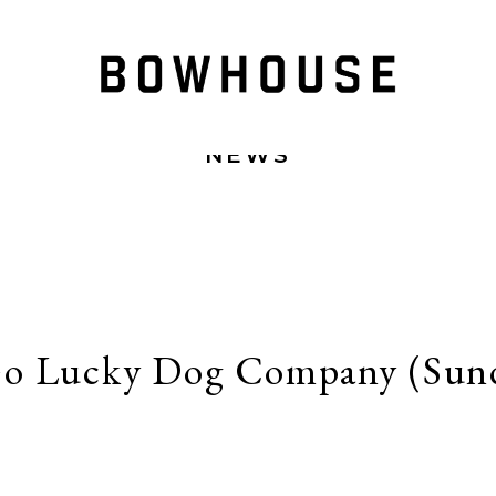
NEWS
o Lucky Dog Company (Sund