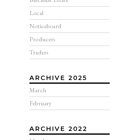
Local
Noticeboard
Producers
Traders
ARCHIVE 2025
March
February
ARCHIVE 2022