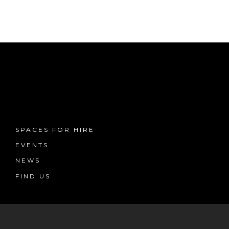
SPACES FOR HIRE
EVENTS
NEWS
FIND US