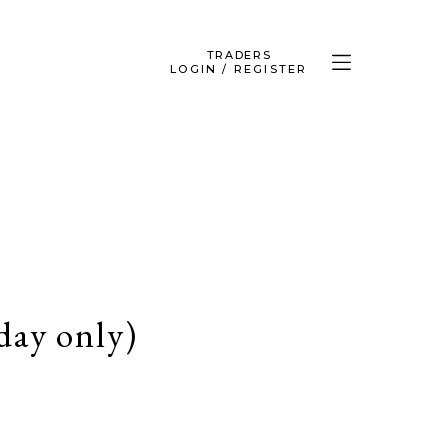
TRADERS
LOGIN / REGISTER
ay only)