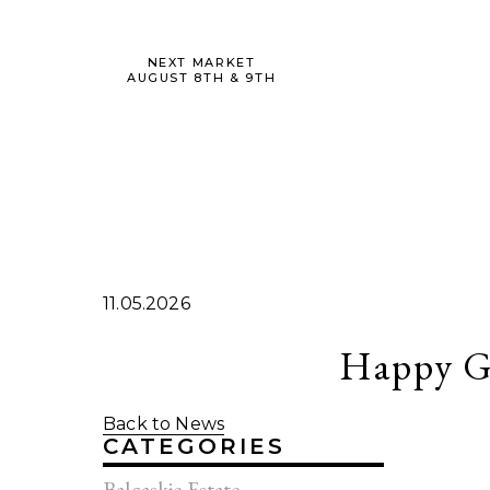
NEXT MARKET
AUGUST 8TH & 9TH
11.05.2026
Happy G
Back to News
CATEGORIES
Balcaskie Estate