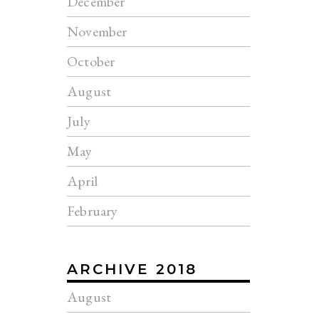
December
November
October
August
July
May
April
February
ARCHIVE 2018
August