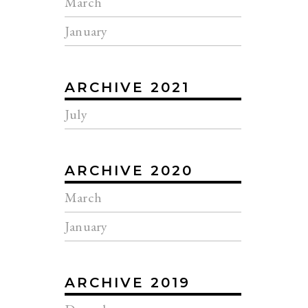
March
January
ARCHIVE 2021
July
ARCHIVE 2020
March
January
ARCHIVE 2019