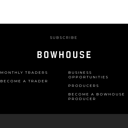
SUBSCRIBE
MONTHLY TRADERS
BUSINESS
OPPORTUNITIES
BECOME A TRADER
PRODUCERS
BECOME A BOWHOUSE
PRODUCER