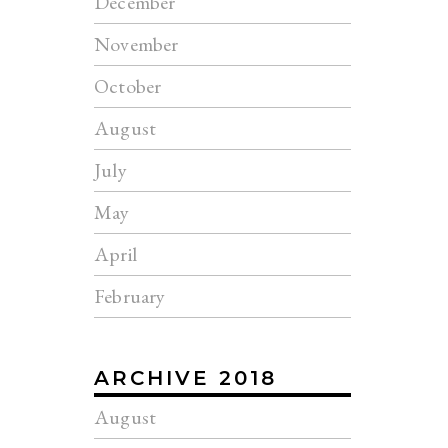
December
November
October
August
July
May
April
February
ARCHIVE 2018
August