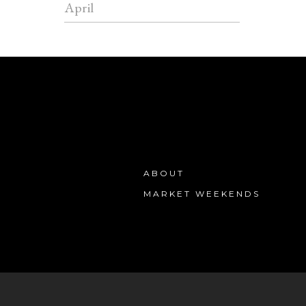
April
ABOUT
MARKET WEEKENDS