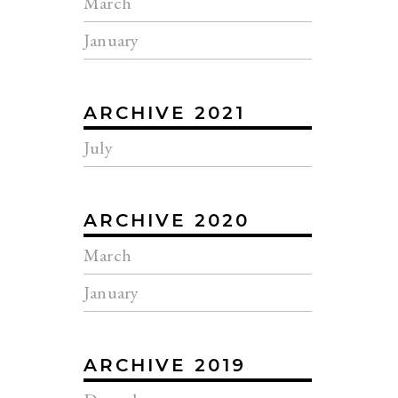
March
January
ARCHIVE 2021
July
ARCHIVE 2020
March
January
ARCHIVE 2019