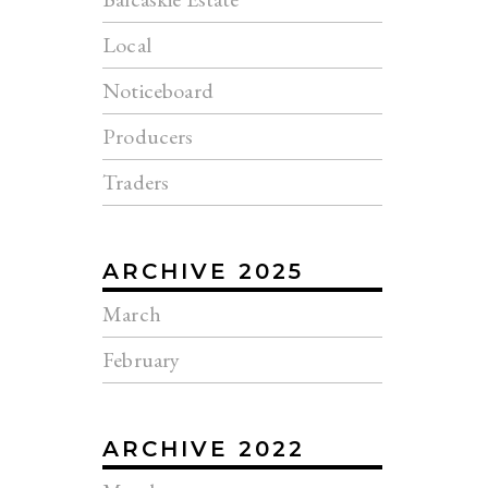
Local
Noticeboard
Producers
Traders
ARCHIVE 2025
March
February
ARCHIVE 2022