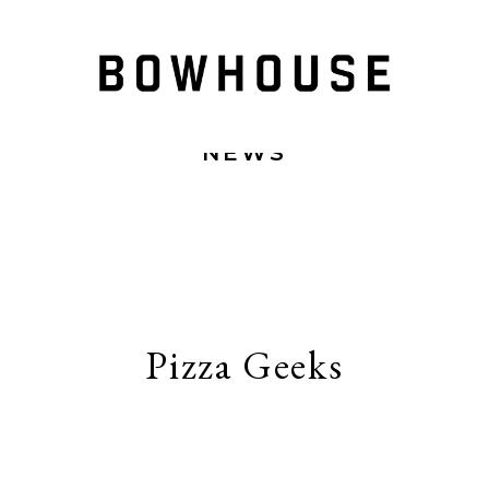
NEWS
Pizza Geeks