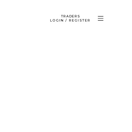
TRADERS
LOGIN / REGISTER