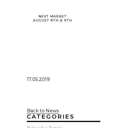
NEXT MARKET
AUGUST 8TH & 9TH
17.05.2019
Back to News
CATEGORIES
Balcaskie Estate