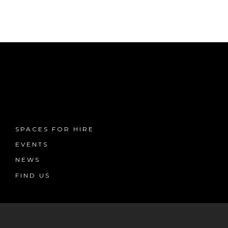
SPACES FOR HIRE
EVENTS
NEWS
FIND US