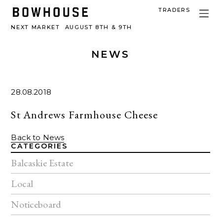
TRADERS
NEXT MARKET
AUGUST 8TH & 9TH
NEWS
28.08.2018
St Andrews Farmhouse Cheese
Back to News
CATEGORIES
Balcaskie Estate
Local
Noticeboard