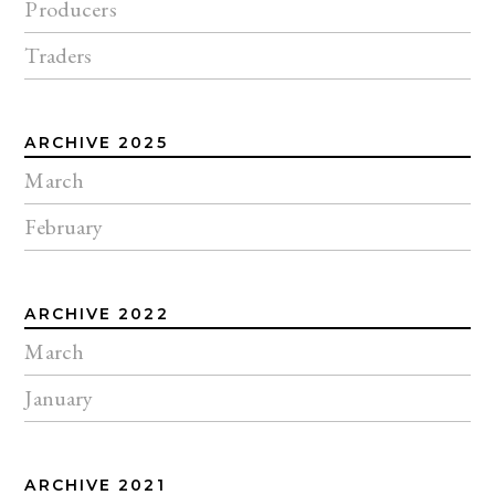
Producers
Traders
ARCHIVE 2025
March
February
ARCHIVE 2022
March
January
ARCHIVE 2021