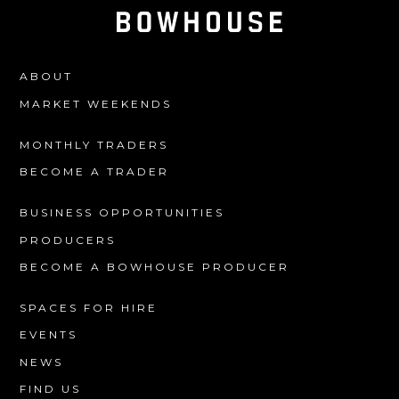
ABOUT
MARKET WEEKENDS
MONTHLY TRADERS
BECOME A TRADER
BUSINESS OPPORTUNITIES
PRODUCERS
BECOME A BOWHOUSE PRODUCER
SPACES FOR HIRE
EVENTS
NEWS
FIND US