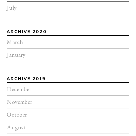
July
ARCHIVE 2020
March
January
ARCHIVE 2019
December
November
October
August