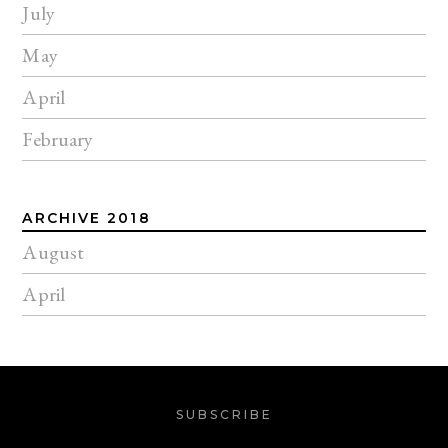
July
May
April
February
ARCHIVE 2018
August
April
SUBSCRIBE