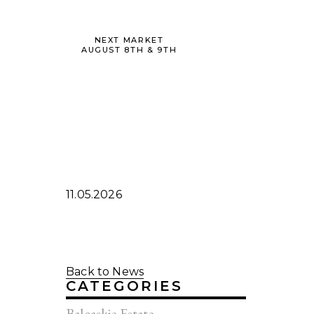
NEXT MARKET
AUGUST 8TH & 9TH
11.05.2026
Back to News
CATEGORIES
Balcaskie Estate