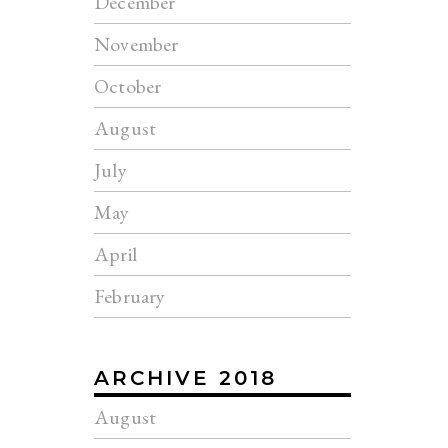
December
November
October
August
July
May
April
February
ARCHIVE 2018
August