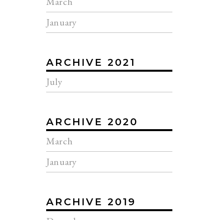
March
January
ARCHIVE 2021
July
ARCHIVE 2020
March
January
ARCHIVE 2019