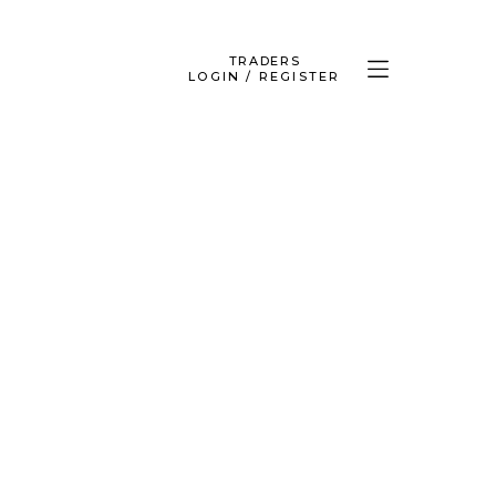
TRADERS
LOGIN / REGISTER