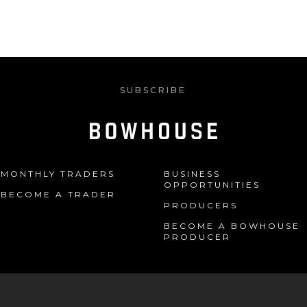
SUBSCRIBE
MONTHLY TRADERS
BUSINESS
OPPORTUNITIES
BECOME A TRADER
PRODUCERS
BECOME A BOWHOUSE
PRODUCER