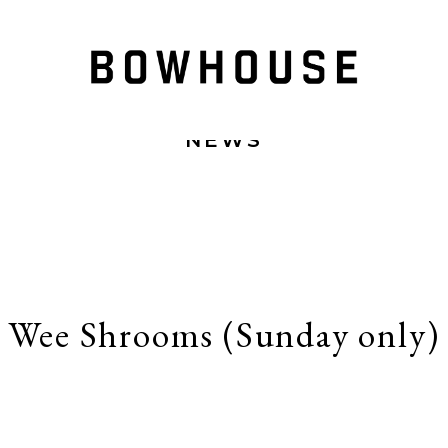
NEWS
Wee Shrooms (Sunday only)