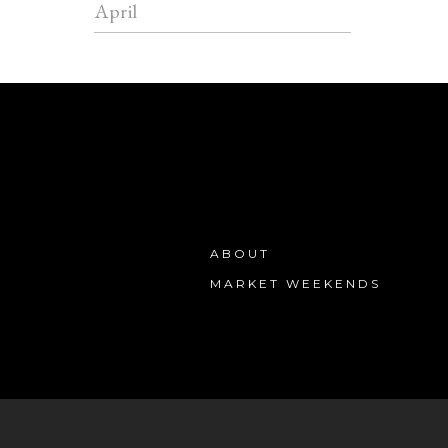
April
ABOUT
MARKET WEEKENDS