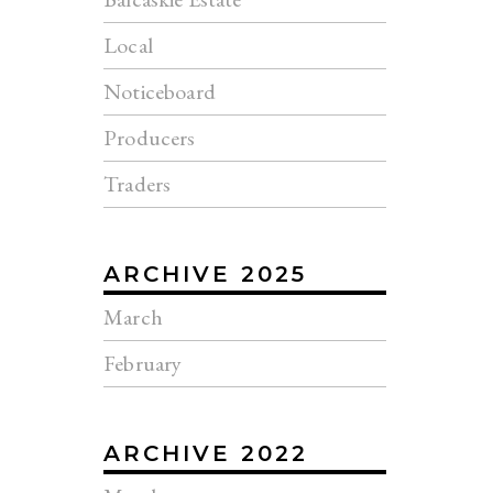
Local
Noticeboard
Producers
Traders
ARCHIVE 2025
March
February
ARCHIVE 2022