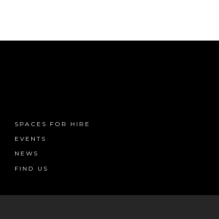
SPACES FOR HIRE
EVENTS
NEWS
FIND US