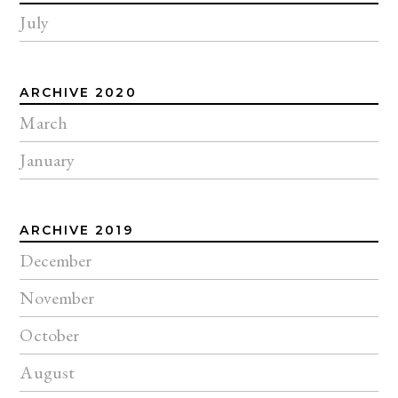
July
ARCHIVE 2020
March
January
ARCHIVE 2019
December
November
October
August