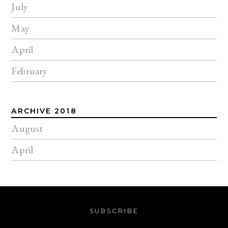
July
May
April
February
ARCHIVE 2018
August
April
SUBSCRIBE