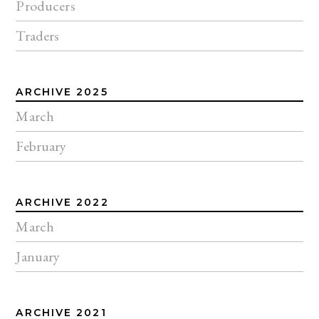
Producers
Traders
ARCHIVE 2025
March
February
ARCHIVE 2022
March
January
ARCHIVE 2021