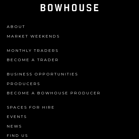
ABOUT
MARKET WEEKENDS
MONTHLY TRADERS
BECOME A TRADER
BUSINESS OPPORTUNITIES
PRODUCERS
BECOME A BOWHOUSE PRODUCER
SPACES FOR HIRE
EVENTS
NEWS
FIND US