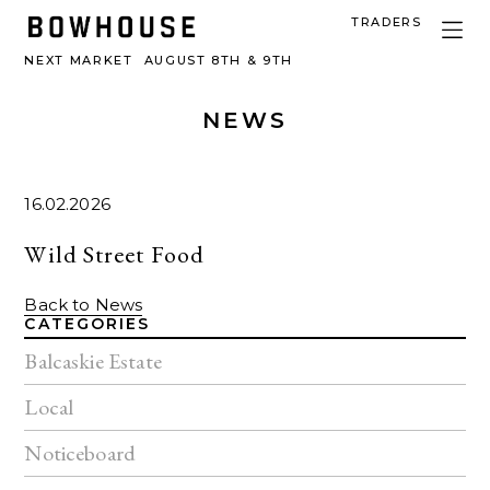
TRADERS
NEXT MARKET
AUGUST 8TH & 9TH
NEWS
16.02.2026
Wild Street Food
Back to News
CATEGORIES
Balcaskie Estate
Local
Noticeboard