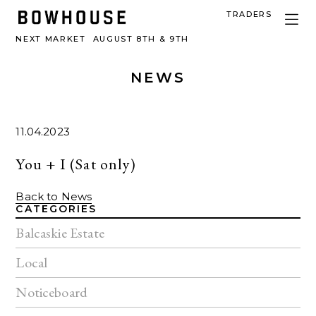
TRADERS
NEXT MARKET
AUGUST 8TH & 9TH
NEWS
11.04.2023
You + I (Sat only)
Back to News
CATEGORIES
Balcaskie Estate
Local
Noticeboard