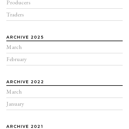
Producers
Traders
ARCHIVE 2025
March
February
ARCHIVE 2022
March
January
ARCHIVE 2021