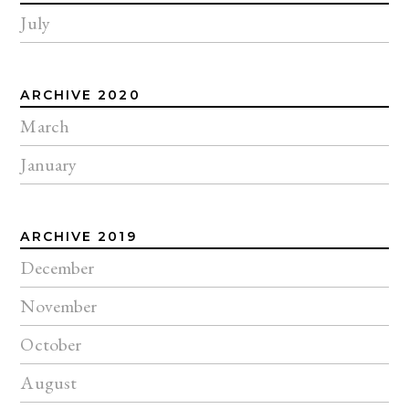
July
ARCHIVE 2020
March
January
ARCHIVE 2019
December
November
October
August