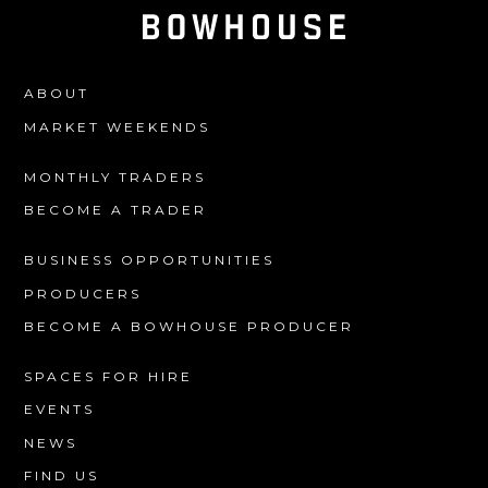
ABOUT
MARKET WEEKENDS
MONTHLY TRADERS
BECOME A TRADER
BUSINESS OPPORTUNITIES
PRODUCERS
BECOME A BOWHOUSE PRODUCER
SPACES FOR HIRE
EVENTS
NEWS
FIND US