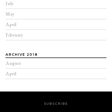
July
May
April
February
ARCHIVE 2018
August
April
SUBSCRIBE