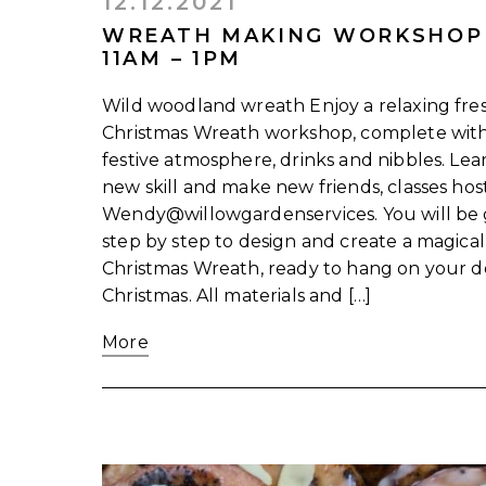
12.12.2021
WREATH MAKING WORKSHOP
11AM – 1PM
Wild woodland wreath Enjoy a relaxing fre
Christmas Wreath workshop, complete wit
festive atmosphere, drinks and nibbles. Lea
new skill and make new friends, classes ho
Wendy@willowgardenservices. You will be
step by step to design and create a magical
Christmas Wreath, ready to hang on your d
Christmas. All materials and […]
More