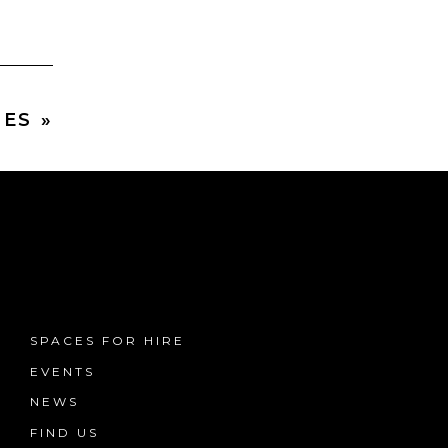
ES »
SPACES FOR HIRE
EVENTS
NEWS
FIND US