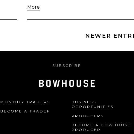
More
NEWER ENTRI
SUBSCRIBE
MONTHLY TRADERS
BUSINESS
OPPORTUNITIES
BECOME A TRADER
PRODUCERS
BECOME A BOWHOUSE
PRODUCER