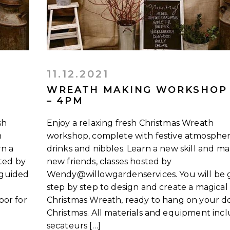
11.12.2021
WREATH MAKING WORKSHOP
– 4PM
sh
Enjoy a relaxing fresh Christmas Wreath
h
workshop, complete with festive atmospher
rn a
drinks and nibbles. Learn a new skill and m
sted by
new friends, classes hosted by
 guided
Wendy@willowgardenservices. You will be 
step by step to design and create a magical
oor for
Christmas Wreath, ready to hang on your do
Christmas. All materials and equipment inc
secateurs […]