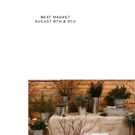
NEXT MARKET
AUGUST 8TH & 9TH