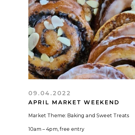
09.04.2022
APRIL MARKET WEEKEND
Market Theme: Baking and Sweet Treats
10am – 4pm, free entry