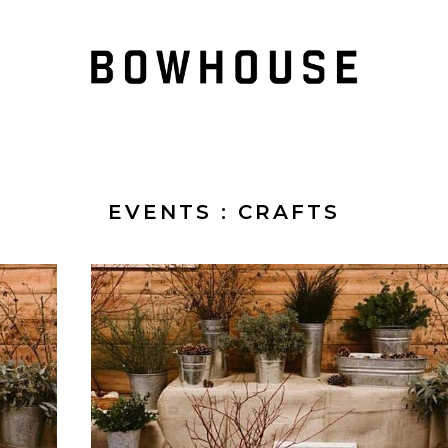
EVENTS
: CRAFTS