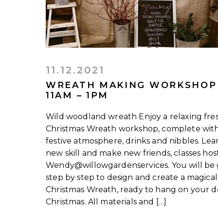
11.12.2021
WREATH MAKING WORKSHOP
11AM – 1PM
Wild woodland wreath Enjoy a relaxing fre
Christmas Wreath workshop, complete wit
festive atmosphere, drinks and nibbles. Lea
new skill and make new friends, classes ho
Wendy@willowgardenservices. You will be
step by step to design and create a magical
Christmas Wreath, ready to hang on your d
Christmas. All materials and […]