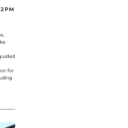
 2PM
e,
ake
guided
or for
luding