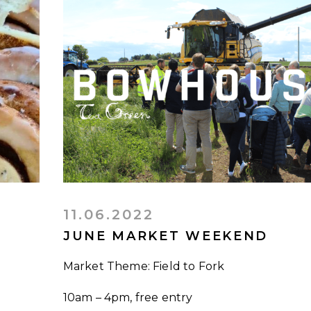
11.06.2022
JUNE MARKET WEEKEND
Market Theme: Field to Fork
10am – 4pm, free entry