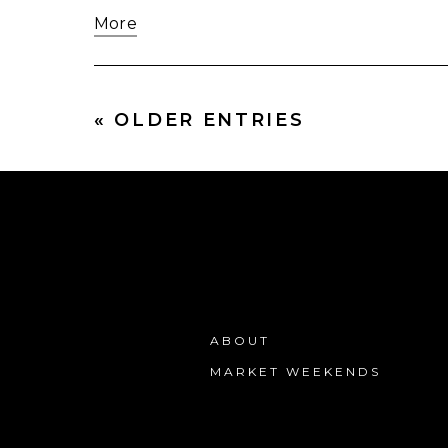
More
« OLDER ENTRIES
ABOUT
MARKET WEEKENDS