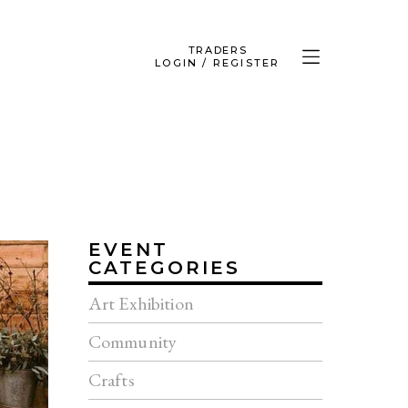
TRADERS
LOGIN / REGISTER
EVENT
CATEGORIES
Art Exhibition
Community
Crafts