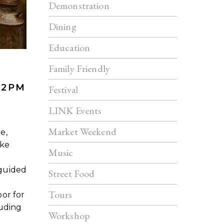
Demonstration
Dining
Education
Family Friendly
 2PM
Festival
LINK Events
Market Weekend
e,
ake
Music
guided
Street Food
Tours
or for
luding
Workshop