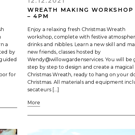
12.12.2021
WREATH MAKING WORKSHOP
– 4PM
sh
Enjoy a relaxing fresh Christmas Wreath
h
workshop, complete with festive atmospher
rn a
drinks and nibbles. Learn a new skill and m
sted by
new friends, classes hosted by
 guided
Wendy@willowgardenservices. You will be 
step by step to design and create a magical
oor for
Christmas Wreath, ready to hang on your do
Christmas. All materials and equipment inc
secateurs […]
More