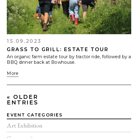
15.09.2023
GRASS TO GRILL: ESTATE TOUR
An organic farm estate tour by tractor ride, followed by a
BBQ dinner back at Bowhouse.
More
« OLDER
ENTRIES
EVENT CATEGORIES
Art Exhibition