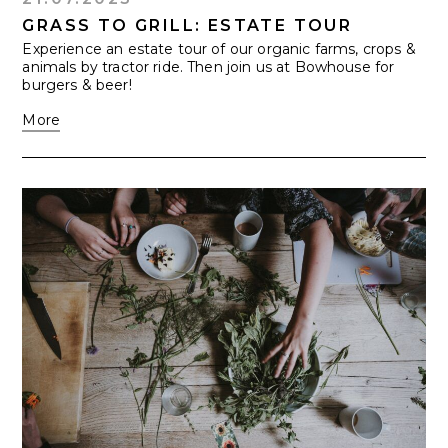
GRASS TO GRILL: ESTATE TOUR
Experience an estate tour of our organic farms, crops &
animals by tractor ride. Then join us at Bowhouse for
burgers & beer!
More