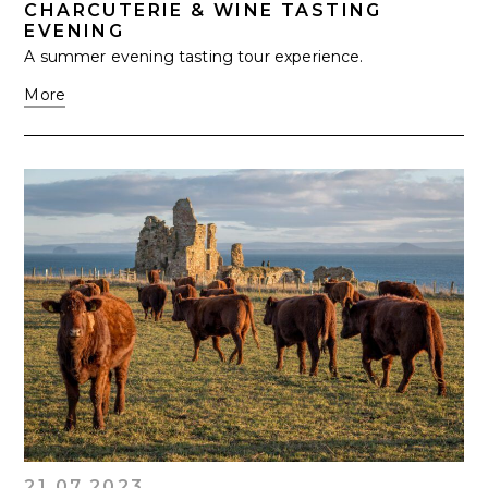
CHARCUTERIE & WINE TASTING
EVENING
A summer evening tasting tour experience.
More
21.07.2023