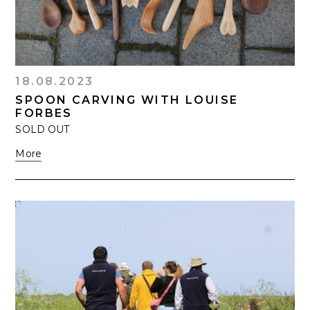
18.08.2023
SPOON CARVING WITH LOUISE
FORBES
SOLD OUT
More