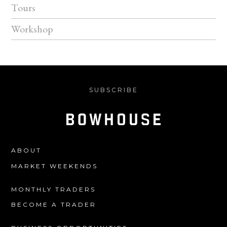
Tours
Workshop
SUBSCRIBE
ABOUT
MARKET WEEKENDS
MONTHLY TRADERS
BECOME A TRADER