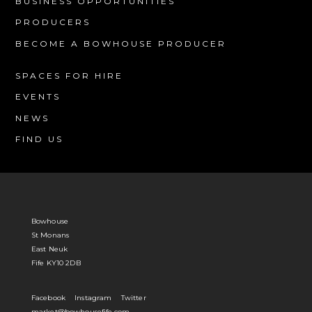
BUSINESS OPPORTUNITIES
PRODUCERS
BECOME A BOWHOUSE PRODUCER
SPACES FOR HIRE
EVENTS
NEWS
FIND US
Bowhouse
St Monans
East Neuk
Fife KY10 2DB
Facebook
Instagram
Twitter
market@bowhousefife.com