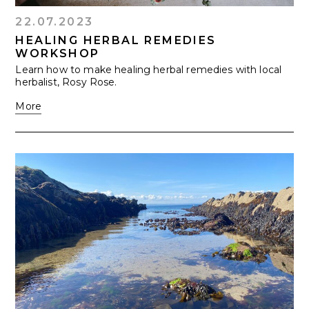
22.07.2023
HEALING HERBAL REMEDIES
WORKSHOP
Learn how to make healing herbal remedies with local
herbalist, Rosy Rose.
More