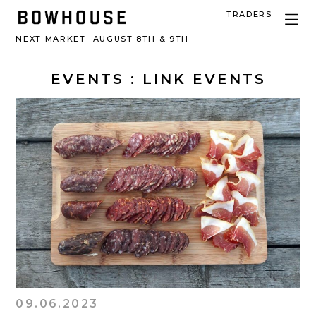
TRADERS
NEXT MARKET
AUGUST 8TH & 9TH
EVENTS
: LINK EVENTS
09.06.2023