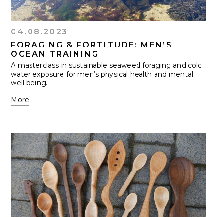
04.08.2023
FORAGING & FORTITUDE: MEN’S
OCEAN TRAINING
A masterclass in sustainable seaweed foraging and cold
water exposure for men’s physical health and mental
well being.
More