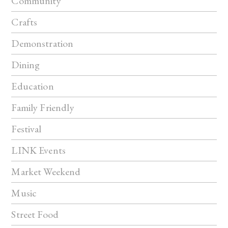
Community
Crafts
Demonstration
Dining
Education
Family Friendly
Festival
LINK Events
Market Weekend
Music
Street Food