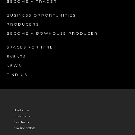
BECOME A TRADER
BUSINESS OPPORTUNITIES
PRODUCERS
BECOME A BOWHOUSE PRODUCER
SPACES FOR HIRE
EVENTS
NEWS
FIND US
Bowhouse
St Monans
East Neuk
Fife KY10 2DB