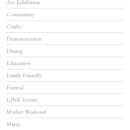
Art Exhibition
Community
Crafts
Demonstration
Dining
Education
Family Friendly
Festival
LINK Events
Market Weekend
Music