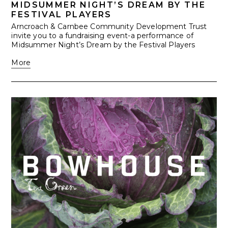
MIDSUMMER NIGHT’S DREAM BY THE
FESTIVAL PLAYERS
Arncroach & Carnbee Community Development Trust
invite you to a fundraising event-a performance of
Midsummer Night’s Dream by the Festival Players
More