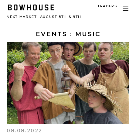
TRADERS
NEXT MARKET
AUGUST 8TH & 9TH
EVENTS
: MUSIC
08.08.2022