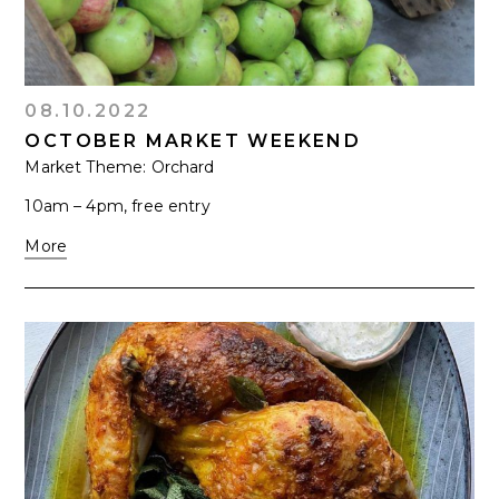
08.10.2022
OCTOBER MARKET WEEKEND
Market Theme: Orchard
10am – 4pm, free entry
More