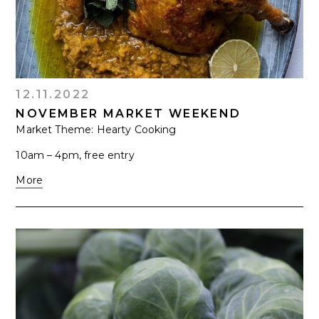
12.11.2022
NOVEMBER MARKET WEEKEND
Market Theme: Hearty Cooking
10am – 4pm, free entry
More