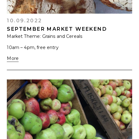
10.09.2022
SEPTEMBER MARKET WEEKEND
Market Theme: Grains and Cereals
10am – 4pm, free entry
More