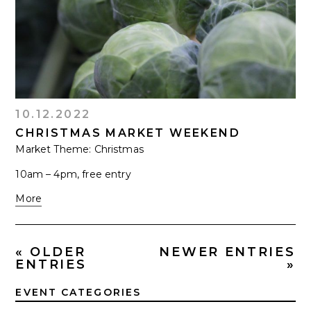
10.12.2022
CHRISTMAS MARKET WEEKEND
Market Theme: Christmas
10am – 4pm, free entry
More
« OLDER
NEWER ENTRIES
ENTRIES
»
EVENT CATEGORIES