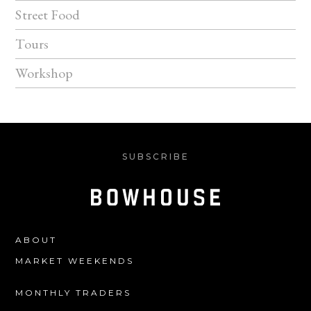
Street Food
Tours
Workshop
SUBSCRIBE
ABOUT
MARKET WEEKENDS
MONTHLY TRADERS