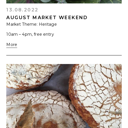
13.08.2022
AUGUST MARKET WEEKEND
Market Theme: Heritage
10am – 4pm, free entry
More