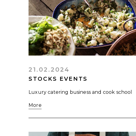
21.02.2024
STOCKS EVENTS
Luxury catering business and cook school
More