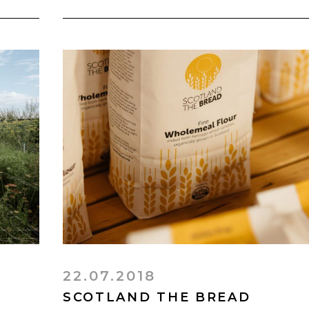
22.07.2018
SCOTLAND THE BREAD