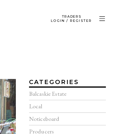
TRADERS
LOGIN / REGISTER
CATEGORIES
Balcaskie Estate
Local
Noticeboard
Producers