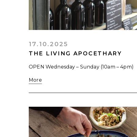
17.10.2025
THE LIVING APOCETHARY
OPEN Wednesday – Sunday (10am – 4pm)
More