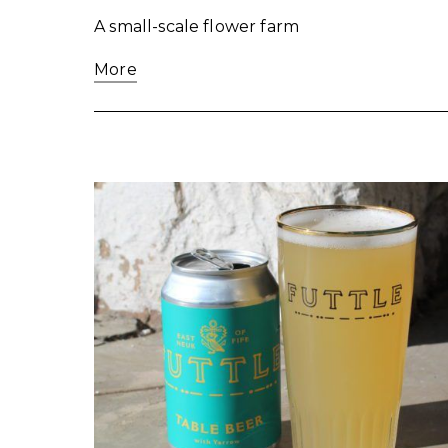
A small-scale flower farm
More