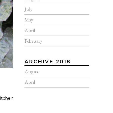
July
May
April
February
ARCHIVE 2018
August
April
Kitchen