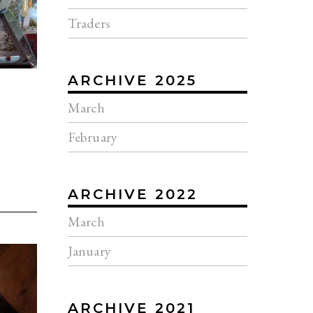
Traders
ARCHIVE 2025
March
February
ARCHIVE 2022
March
January
ARCHIVE 2021