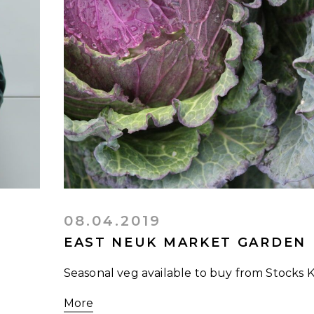
08.04.2019
EAST NEUK MARKET GARDEN
Seasonal veg available to buy from Stocks 
More