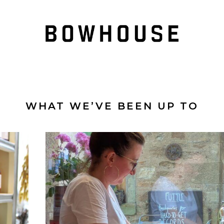
WHAT WE’VE BEEN UP TO