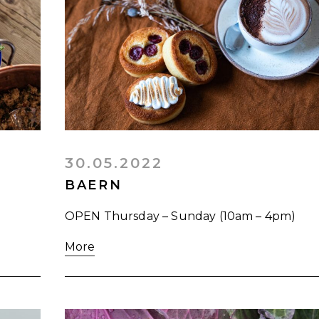
30.05.2022
BAERN
OPEN Thursday – Sunday (10am – 4pm)
More