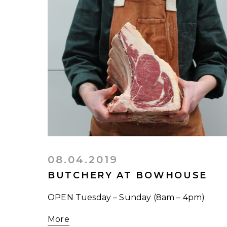
08.04.2019
BUTCHERY AT BOWHOUSE
OPEN Tuesday – Sunday (8am – 4pm)
More