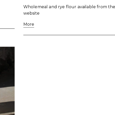
Wholemeal and rye flour available from the
website
More