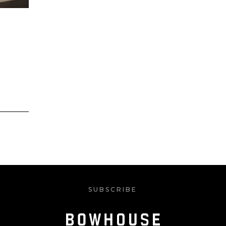
SUBSCRIBE