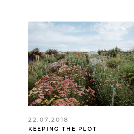
22.07.2018
KEEPING THE PLOT