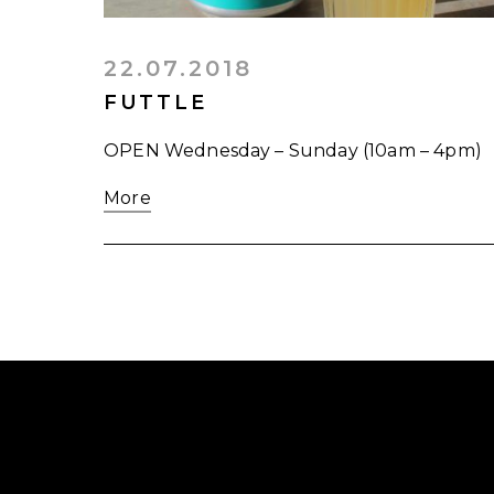
22.07.2018
FUTTLE
OPEN Wednesday – Sunday (10am – 4pm)
More