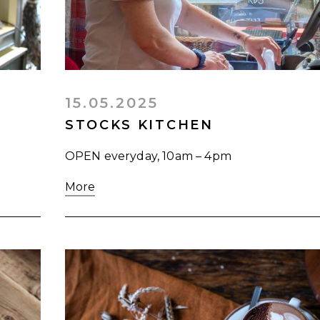
15.05.2025
STOCKS KITCHEN
OPEN everyday, 10am – 4pm
More