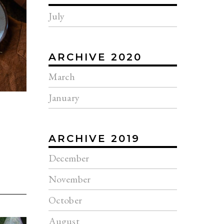
July
ARCHIVE 2020
March
January
ARCHIVE 2019
December
November
October
August