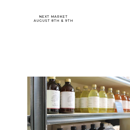
NEXT MARKET
AUGUST 8TH & 9TH