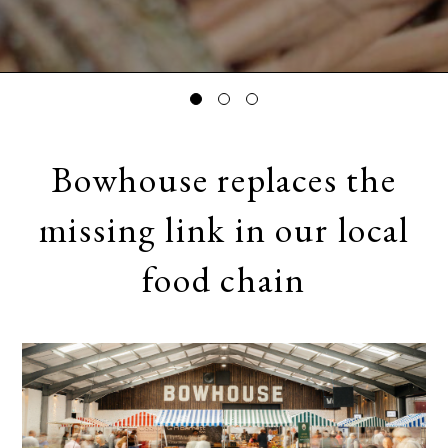
Bowhouse replaces the
missing link in our local
food chain