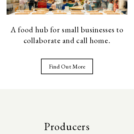
A food hub for small businesses to
collaborate and call home.
Find Out More
Producers