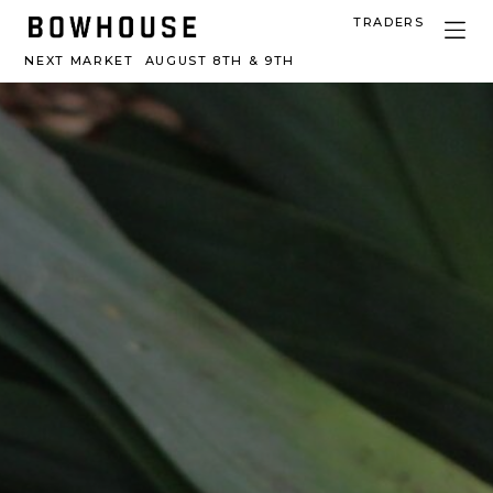
TRADERS
NEXT MARKET
AUGUST 8TH & 9TH