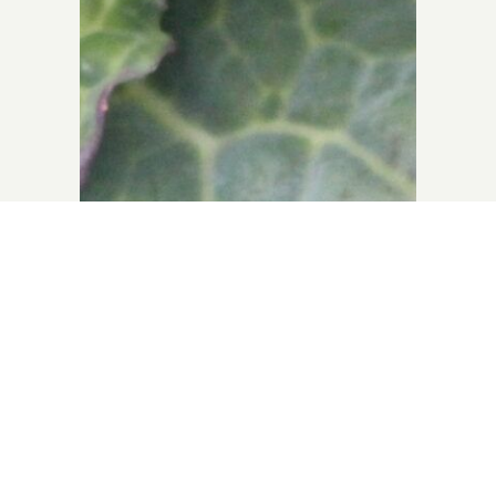
e
East Neuk Market
Garden
m)
Seasonal veg available to buy from
Stocks Kitchen